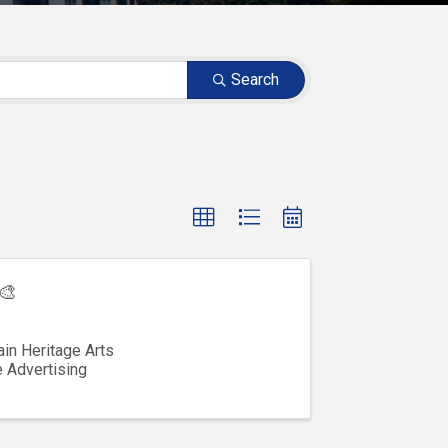
Search
🎨
in Heritage Arts
e Advertising