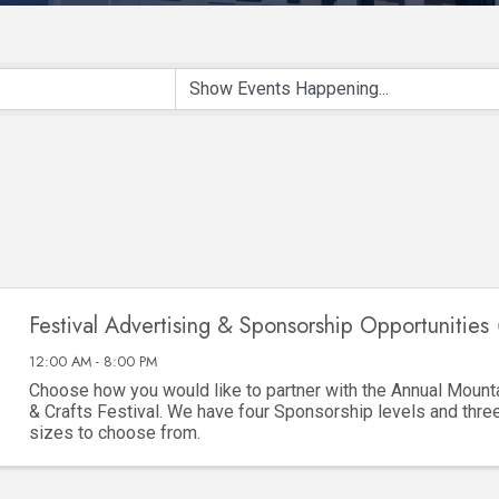
Festival Advertising & Sponsorship Opportunities 
12:00 AM - 8:00 PM
Choose how you would like to partner with the Annual Mounta
& Crafts Festival. We have four Sponsorship levels and thre
sizes to choose from.