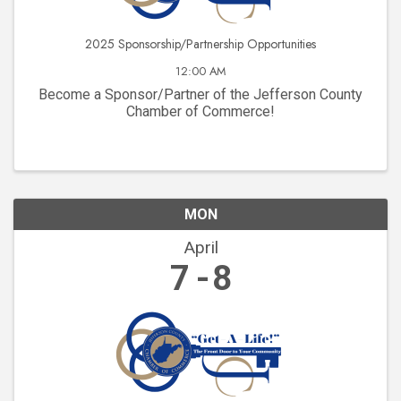
2025 Sponsorship/Partnership Opportunities
12:00 AM
Become a Sponsor/Partner of the Jefferson County
Chamber of Commerce!
MON
April
7
8