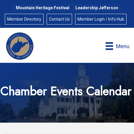
Mountain Heritage Festival
Leadership Jefferson
Member Directory
Contact Us
Member Login / Info Hub
Menu
Chamber Events Calendar