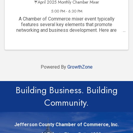
☔April 2025 Monthly Chamber Mixer
5:00 PM - 6:30 PM
A Chamber of Commerce mixer event typically
features several key elements that promote
networking and business development. Here are
some common features: Networking Opportunities :
Informal atmosphere designed for local business ...
Powered By
GrowthZone
Building Business. Building
Community.
Jefferson County Chamber of Commerce, Inc.