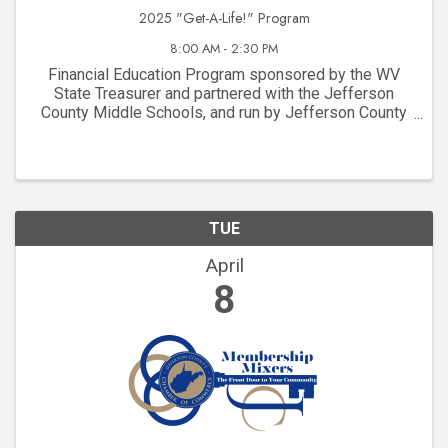
2025 "Get-A-Life!" Program
8:00 AM - 2:30 PM
Financial Education Program sponsored by the WV
State Treasurer and partnered with the Jefferson
County Middle Schools, and run by Jefferson County
Chamber Members!
TUE
April
8