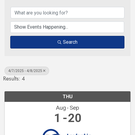
Search
4/7/2025 - 4/8/2025
Results: 4
THU
Aug
Sep
1
20