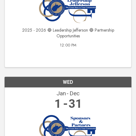
2025 - 2026 🔵 Leadership Jefferson 🔵 Partnership
Opportunities
12:00 PM
WED
Jan
Dec
1
31