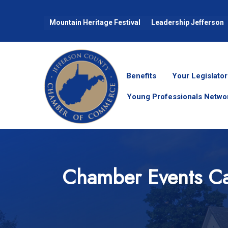
Mountain Heritage Festival
Leadership Jefferson
Benefits
Your Legislator
Young Professionals Netwo
Chamber Events Ca