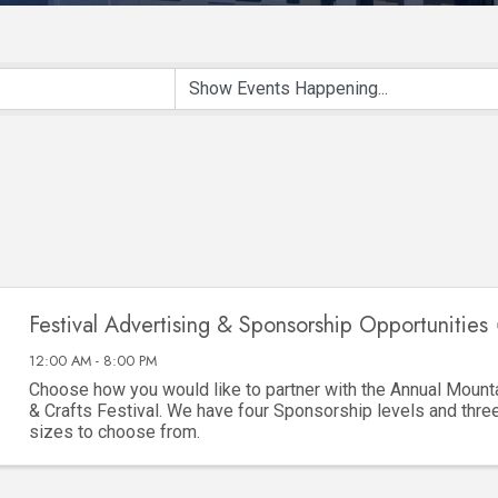
Festival Advertising & Sponsorship Opportunities 
12:00 AM - 8:00 PM
Choose how you would like to partner with the Annual Mounta
& Crafts Festival. We have four Sponsorship levels and thre
sizes to choose from.