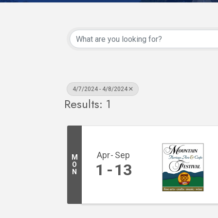
4/7/2024 - 4/8/2024
Results: 1
Apr
Sep
M
O
1
13
N