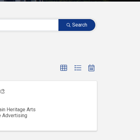
Search
🎨
in Heritage Arts
e Advertising