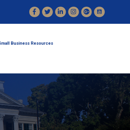
Facebook
Twitter
LinkedIn
Instagram
Small Business Resources