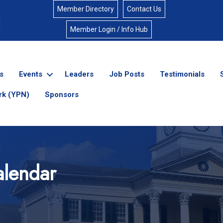
Member Directory
Contact Us
Member Login / Info Hub
s
Events
Leaders
Job Posts
Testimonials
rk (YPN)
Sponsors
lendar