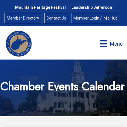
Mountain Heritage Festival
Leadership Jefferson
Member Directory
Contact Us
Member Login / Info Hub
Menu
Chamber Events Calendar