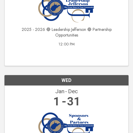
2025 - 2026 🔵 Leadership Jefferson 🔵 Partnership
Opportunities
12:00 PM
WED
Jan
Dec
1
31