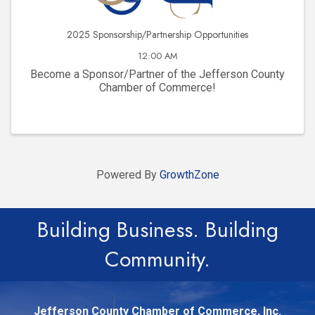
2025 Sponsorship/Partnership Opportunities
12:00 AM
Become a Sponsor/Partner of the Jefferson County
Chamber of Commerce!
Powered By
GrowthZone
Building Business. Building
Community.
Jefferson County Chamber of Commerce, Inc.