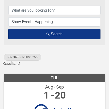
Search
3/9/2025 - 3/10/2025
Results: 2
THU
Aug
Sep
1
20