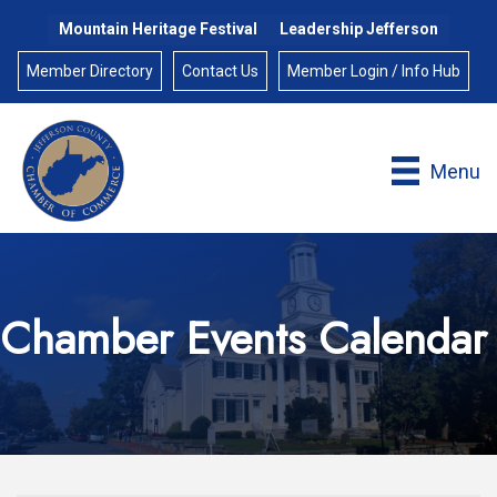
Mountain Heritage Festival
Leadership Jefferson
Member Directory
Contact Us
Member Login / Info Hub
Menu
Chamber Events Calendar