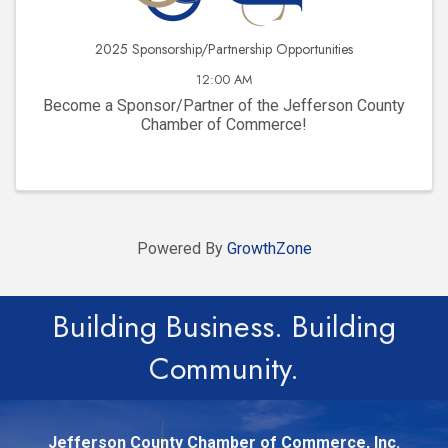
2025 Sponsorship/Partnership Opportunities
12:00 AM
Become a Sponsor/Partner of the Jefferson County
Chamber of Commerce!
Powered By
GrowthZone
Building Business. Building
Community.
Jefferson County Chamber of Commerce, Inc.