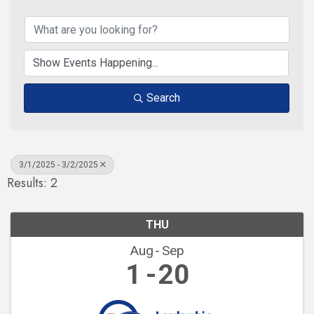
Search
3/1/2025 - 3/2/2025
Results: 2
THU
Aug
Sep
1
20