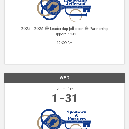
2025 - 2026 🔵 Leadership Jefferson 🔵 Partnership
Opportunities
12:00 PM
WED
Jan
Dec
1
31