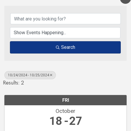
Search
10/24/2024 - 10/25/2024
Results: 2
FRI
October
18
27