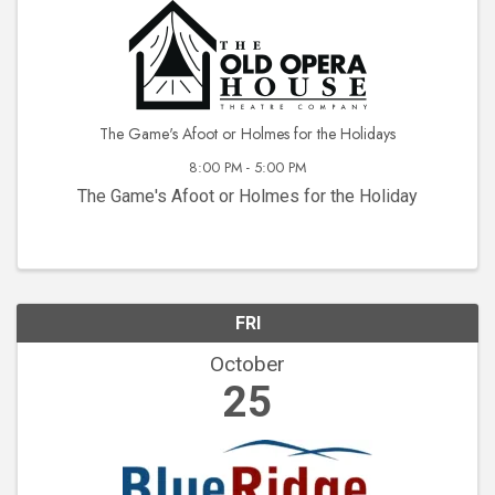
The Game's Afoot or Holmes for the Holidays
8:00 PM - 5:00 PM
The Game's Afoot or Holmes for the Holiday
FRI
October
25