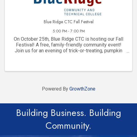
Blue Ridge CTC Fall Festival
5:00 PM - 7:00 PM
On October 25th, Blue Ridge CTC is hosting our Fall
Festival! A free, family-friendly community event!
Join us for an evening of trick-or-treating, pumpkin
painting, games, food, photos, and tons of fun!
Powered By
GrowthZone
Building Business. Building
Community.