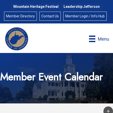
Mountain Heritage Festival
Leadership Jefferson
Member Directory
Contact Us
Member Login / Info Hub
Menu
Member Event Calendar