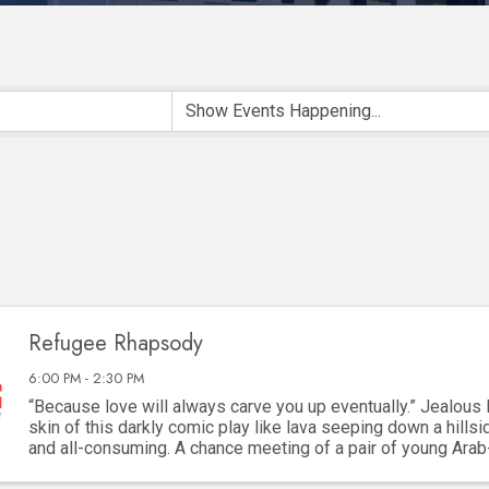
Refugee Rhapsody
6:00 PM - 2:30 PM
“Because love will always carve you up eventually.” Jealous 
skin of this darkly comic play like lava seeping down a hillsid
and all-consuming. A chance meeting of a pair of young Ara
framed by their refugee ...