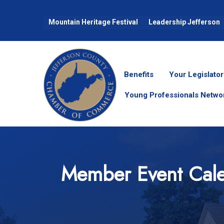
Mountain Heritage Festival
Leadership Jefferson
Benefits
Your Legislator
Young Professionals Netwo
Member Event Cal