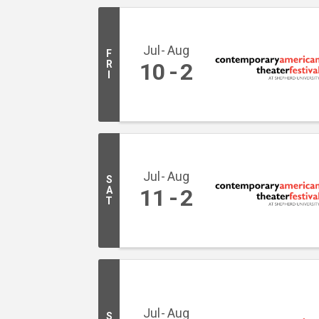
Jul
Aug
F
R
10
2
I
Jul
Aug
S
A
11
2
T
Jul
Aug
S