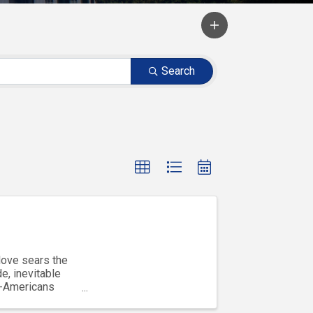
Search
love sears the
e, inevitable
b-Americans