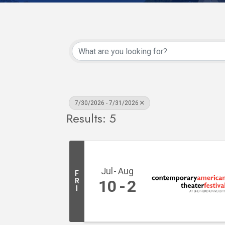
7/30/2026 - 7/31/2026
Results: 5
Jul
Aug
F
R
10
2
I