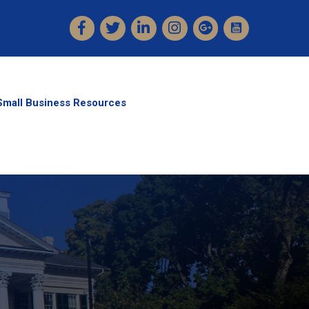
Facebook
Twitter
LinkedIn
Instagram
Small Business Resources