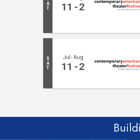
A
11
2
T
Jul
Aug
S
A
11
2
T
Build