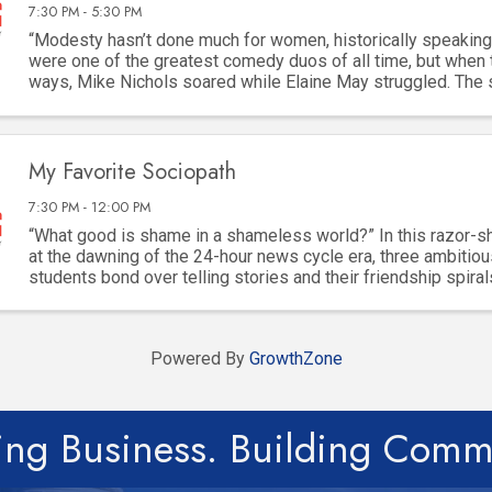
7:30 PM - 5:30 PM
“Modesty hasn’t done much for women, historically speaking
were one of the greatest comedy duos of all time, but when 
ways, Mike Nichols soared while Elaine May struggled. The
built for “difficult” women, but ...
My Favorite Sociopath
7:30 PM - 12:00 PM
“What good is shame in a shameless world?” In this razor-
at the dawning of the 24-hour news cycle era, three ambitiou
students bond over telling stories and their friendship spiral
dangerous game of ambition, ...
Powered By
GrowthZone
ing Business. Building Comm