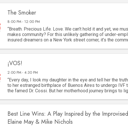
The Smoker
8:00 PM - 12:00 PM
“Breath. Precious Life. Love. We can’t hold it and yet, we must
makes community? For this unlikely gathering of under-empl
insured dreamers on a New York street corner, it’s the comm
cigarette. They are as ...
¡VOS!
2:00 PM - 4:30 PM
“Every day, I look my daughter in the eye and tell her the truth
to her estranged birthplace of Buenos Aires to undergo IVF 
the famed Dr. Cossi. But her motherhood journey brings to lig
two women lost to ...
Best Line Wins: A Play Inspired by the Improvised
Elaine May & Mike Nichols