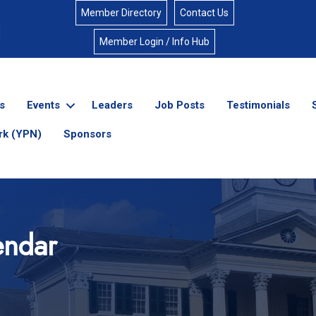
Member Directory
Contact Us
Member Login / Info Hub
s
Events
Leaders
Job Posts
Testimonials
rk (YPN)
Sponsors
endar