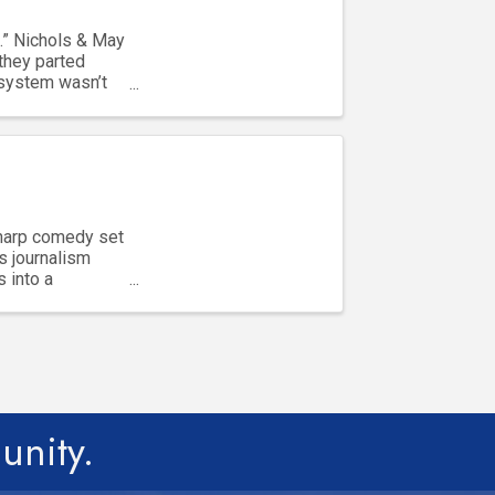
.” Nichols & May
they parted
 system wasn’t
sharp comedy set
s journalism
s into a
unity.