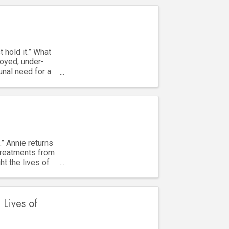
 hold it.” What
oyed, under-
unal need for a
.” Annie returns
treatments from
ht the lives of
 Lives of