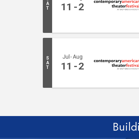
A
11
2
T
Jul
Aug
S
A
11
2
T
Build