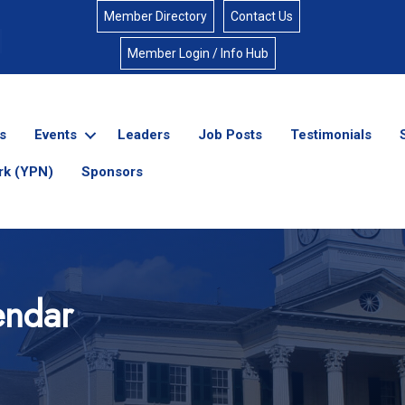
Member Directory
Contact Us
Member Login / Info Hub
s
Events
Leaders
Job Posts
Testimonials
rk (YPN)
Sponsors
endar