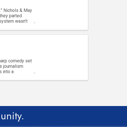
.” Nichols & May
they parted
 system wasn’t
sharp comedy set
s journalism
s into a
unity.