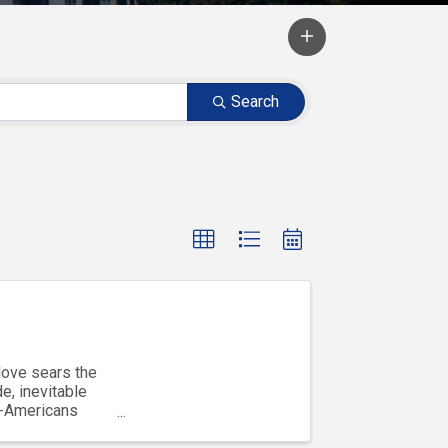
Search
love sears the
e, inevitable
b-Americans