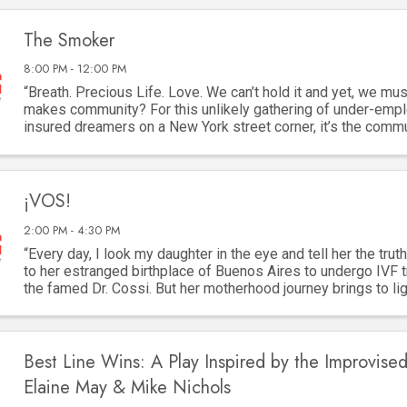
The Smoker
8:00 PM - 12:00 PM
“Breath. Precious Life. Love. We can’t hold it and yet, we must
makes community? For this unlikely gathering of under-empl
insured dreamers on a New York street corner, it’s the comm
cigarette. They are as ...
¡VOS!
2:00 PM - 4:30 PM
“Every day, I look my daughter in the eye and tell her the truth
to her estranged birthplace of Buenos Aires to undergo IVF 
the famed Dr. Cossi. But her motherhood journey brings to lig
two women lost to ...
Best Line Wins: A Play Inspired by the Improvised
Elaine May & Mike Nichols