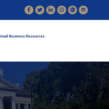
Facebook
Twitter
LinkedIn
Instagram
Small Business Resources