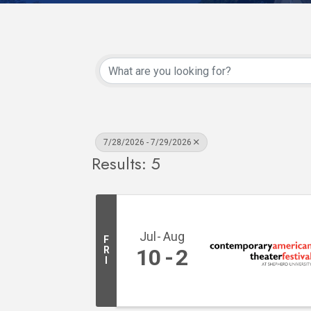
7/28/2026 - 7/29/2026
Results: 5
Jul
Aug
F
R
10
2
I