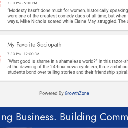
7:30 PM - 5:30 PM
“Modesty hasn’t done much for women, historically speaking
were one of the greatest comedy duos of all time, but when 
ways, Mike Nichols soared while Elaine May struggled. The
built for “difficult” women, but ...
My Favorite Sociopath
7:30 PM - 12:00 PM
“What good is shame in a shameless world?” In this razor-
at the dawning of the 24-hour news cycle era, three ambitiou
students bond over telling stories and their friendship spiral
dangerous game of ambition, ...
Powered By
GrowthZone
ing Business. Building Comm