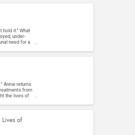
 hold it.” What
oyed, under-
unal need for a
.” Annie returns
treatments from
ht the lives of
 Lives of