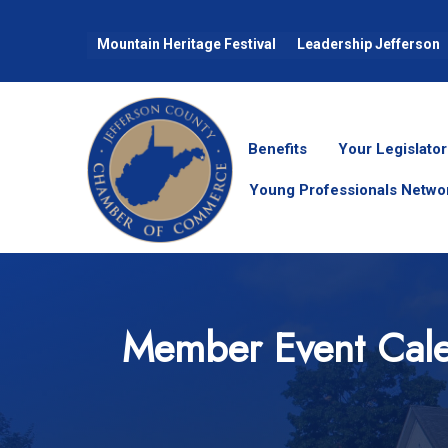
Mountain Heritage Festival
Leadership Jefferson
Benefits
Your Legislator
Young Professionals Netwo
Member Event Cal