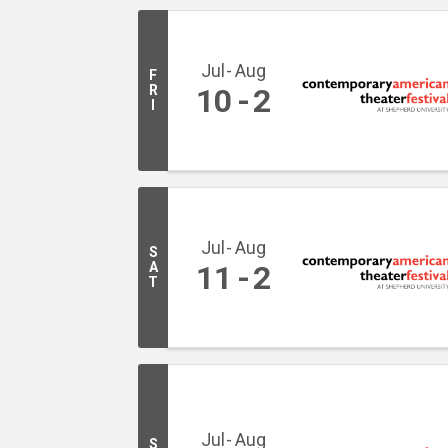
Jul
Aug
F
R
10
2
I
Jul
Aug
S
A
11
2
T
Jul
Aug
S