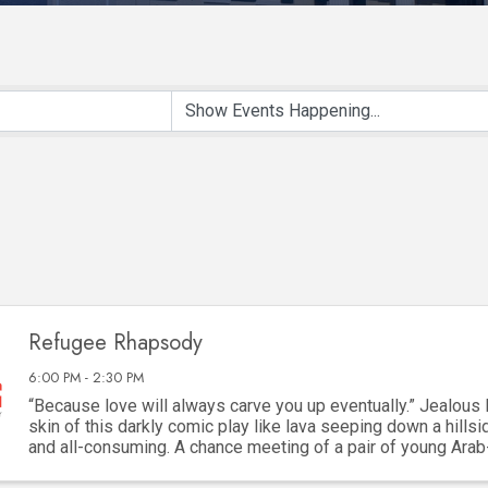
Refugee Rhapsody
6:00 PM - 2:30 PM
“Because love will always carve you up eventually.” Jealous 
skin of this darkly comic play like lava seeping down a hillsid
and all-consuming. A chance meeting of a pair of young Ara
framed by their refugee ...