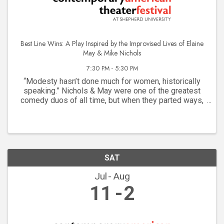
Best Line Wins: A Play Inspired by the Improvised Lives of Elaine
May & Mike Nichols
7:30 PM - 5:30 PM
“Modesty hasn’t done much for women, historically
speaking.” Nichols & May were one of the greatest
comedy duos of all time, but when they parted ways,
Mike Nichols soared while Elaine May struggled. The
system wasn’t built for “difficult” women, but ...
SAT
Jul
Aug
11
2