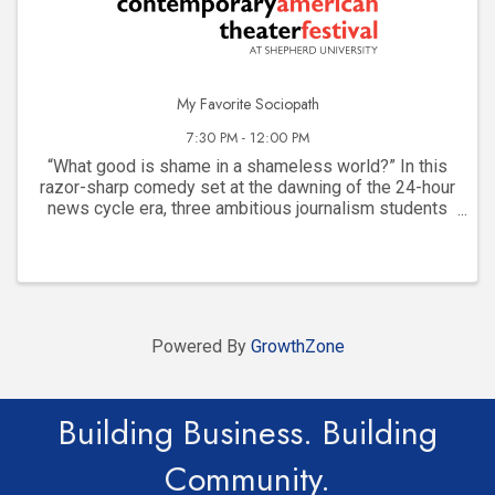
My Favorite Sociopath
7:30 PM - 12:00 PM
“What good is shame in a shameless world?” In this
razor-sharp comedy set at the dawning of the 24-hour
news cycle era, three ambitious journalism students
bond over telling stories and their friendship spirals
into a dangerous game of ambition, ...
Powered By
GrowthZone
Building Business. Building
Community.