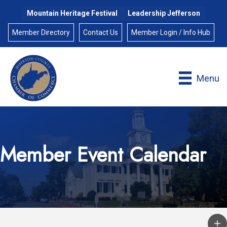
Mountain Heritage Festival
Leadership Jefferson
Member Directory
Contact Us
Member Login / Info Hub
Menu
Member Event Calendar