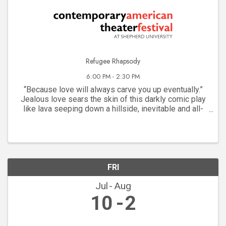
Refugee Rhapsody
6:00 PM - 2:30 PM
“Because love will always carve you up eventually.”
Jealous love sears the skin of this darkly comic play
like lava seeping down a hillside, inevitable and all-
consuming. A chance meeting of a pair of young Arab-
Americans framed by their refugee ...
FRI
Jul
Aug
10
2