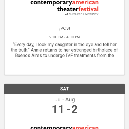
¡VOS!
2:00 PM - 4:30 PM
“Every day, I look my daughter in the eye and tell her
the truth.” Annie returns to her estranged birthplace of
Buenos Aires to undergo IVF treatments from the
famed Dr. Cossi. But her motherhood journey brings to
light the lives of two women lost to ...
SAT
Jul
Aug
11
2