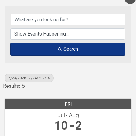
Search
7/23/2026 - 7/24/2026
Results: 5
FRI
Jul
Aug
10
2