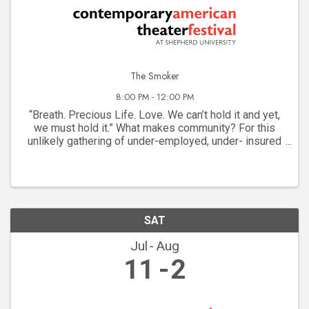
The Smoker
8:00 PM - 12:00 PM
“Breath. Precious Life. Love. We can’t hold it and yet,
we must hold it.” What makes community? For this
unlikely gathering of under-employed, under- insured
dreamers on a New York street corner, it’s the
communal need for a cigarette. They are as ...
SAT
Jul
Aug
11
2