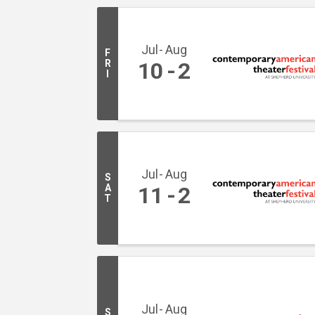
Jul
Aug
F
R
10
2
I
Jul
Aug
S
A
11
2
T
Jul
Aug
S