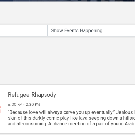
Refugee Rhapsody
6:00 PM - 2:30 PM
“Because love will always carve you up eventually.” Jealous 
skin of this darkly comic play like lava seeping down a hillsid
and all-consuming. A chance meeting of a pair of young Ara
framed by their refugee ...