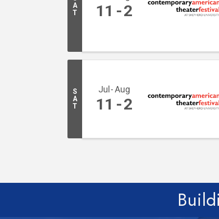
A
11
2
T
Jul
Aug
S
A
11
2
T
Build