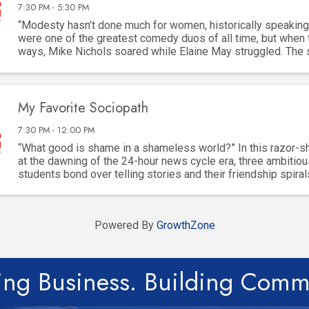
7:30 PM - 5:30 PM
“Modesty hasn’t done much for women, historically speaking
were one of the greatest comedy duos of all time, but when 
ways, Mike Nichols soared while Elaine May struggled. The
built for “difficult” women, but ...
My Favorite Sociopath
7:30 PM - 12:00 PM
“What good is shame in a shameless world?” In this razor-
at the dawning of the 24-hour news cycle era, three ambitiou
students bond over telling stories and their friendship spiral
dangerous game of ambition, ...
Powered By
GrowthZone
ing Business. Building Comm