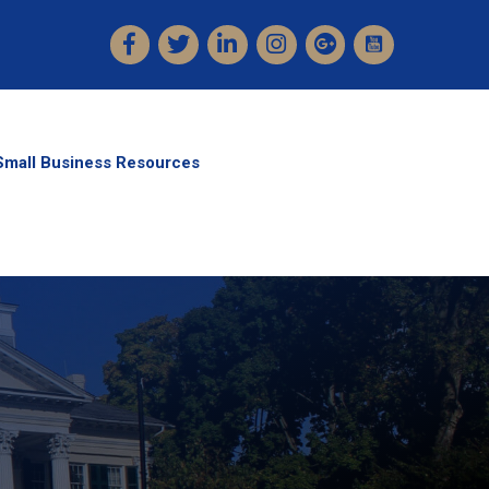
Facebook
Twitter
LinkedIn
Instagram
Small Business Resources