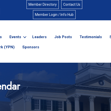
Member Directory
Contact Us
Member Login / Info Hub
s
Events
Leaders
Job Posts
Testimonials
rk (YPN)
Sponsors
endar