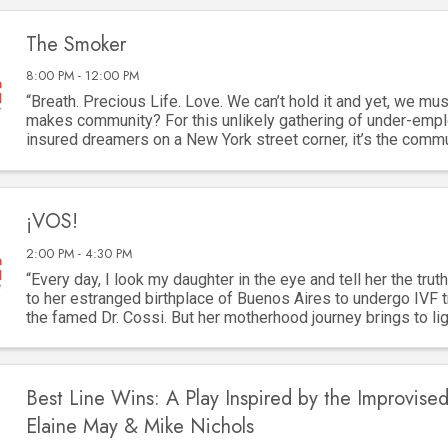
The Smoker
8:00 PM - 12:00 PM
“Breath. Precious Life. Love. We can’t hold it and yet, we must
makes community? For this unlikely gathering of under-empl
insured dreamers on a New York street corner, it’s the comm
cigarette. They are as ...
¡VOS!
2:00 PM - 4:30 PM
“Every day, I look my daughter in the eye and tell her the truth
to her estranged birthplace of Buenos Aires to undergo IVF 
the famed Dr. Cossi. But her motherhood journey brings to lig
two women lost to ...
Best Line Wins: A Play Inspired by the Improvised
Elaine May & Mike Nichols