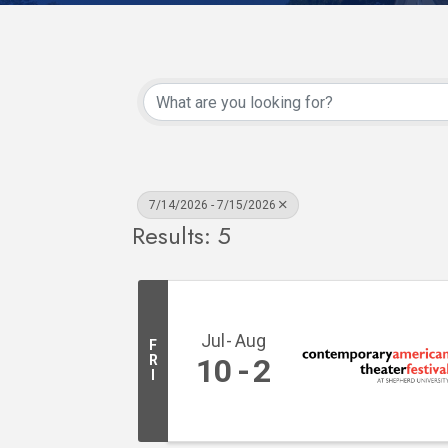
7/14/2026 - 7/15/2026
Results: 5
Jul
Aug
F
R
10
2
I