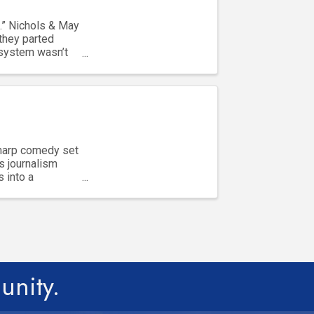
.” Nichols & May
they parted
 system wasn’t
sharp comedy set
s journalism
s into a
unity.