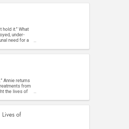
 hold it.” What
oyed, under-
unal need for a
.” Annie returns
treatments from
ht the lives of
 Lives of