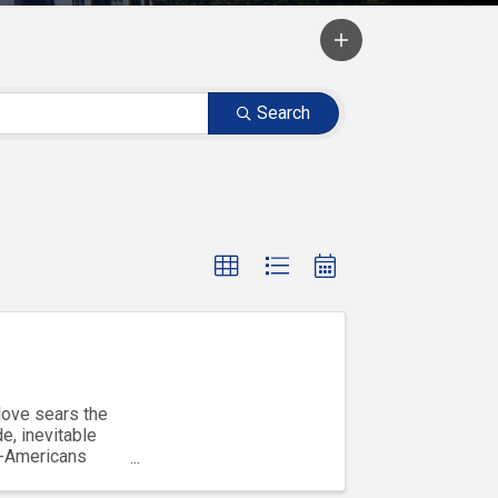
Search
love sears the
e, inevitable
b-Americans