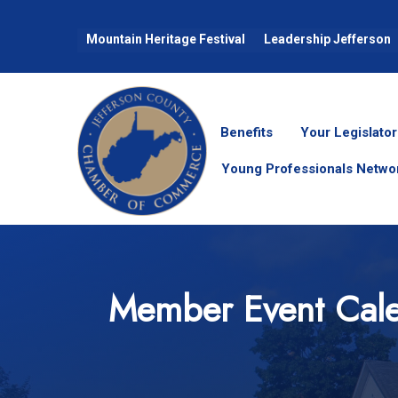
Mountain Heritage Festival
Leadership Jefferson
Benefits
Your Legislator
Young Professionals Netwo
Member Event Cal