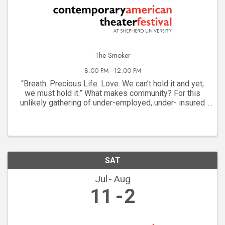
The Smoker
8:00 PM - 12:00 PM
“Breath. Precious Life. Love. We can’t hold it and yet,
we must hold it.” What makes community? For this
unlikely gathering of under-employed, under- insured
dreamers on a New York street corner, it’s the
communal need for a cigarette. They are as ...
SAT
Jul
Aug
11
2