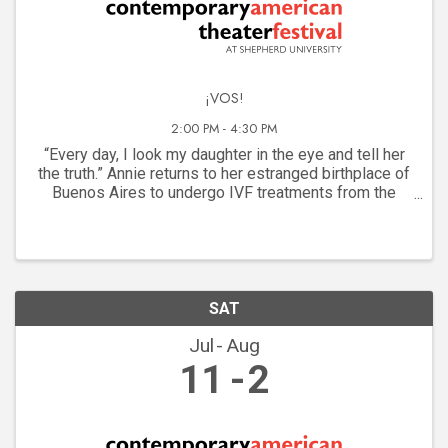
¡VOS!
2:00 PM - 4:30 PM
“Every day, I look my daughter in the eye and tell her
the truth.” Annie returns to her estranged birthplace of
Buenos Aires to undergo IVF treatments from the
famed Dr. Cossi. But her motherhood journey brings to
light the lives of two women lost to ...
SAT
Jul
Aug
11
2