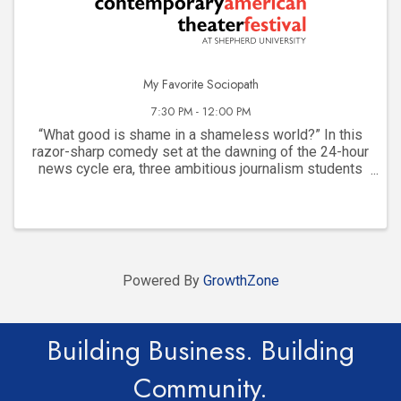
My Favorite Sociopath
7:30 PM - 12:00 PM
“What good is shame in a shameless world?” In this
razor-sharp comedy set at the dawning of the 24-hour
news cycle era, three ambitious journalism students
bond over telling stories and their friendship spirals
into a dangerous game of ambition, ...
Powered By
GrowthZone
Building Business. Building
Community.