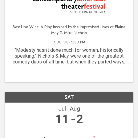
Best Line Wins: A Play Inspired by the Improvised Lives of Elaine
May & Mike Nichols
7:30 PM - 5:30 PM
“Modesty hasn’t done much for women, historically
speaking.” Nichols & May were one of the greatest
comedy duos of all time, but when they parted ways,
Mike Nichols soared while Elaine May struggled. The
system wasn’t built for “difficult” women, but ...
SAT
Jul
Aug
11
2