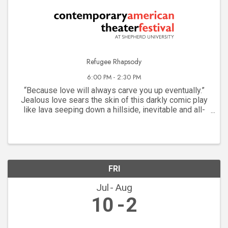
Refugee Rhapsody
6:00 PM - 2:30 PM
“Because love will always carve you up eventually.”
Jealous love sears the skin of this darkly comic play
like lava seeping down a hillside, inevitable and all-
consuming. A chance meeting of a pair of young Arab-
Americans framed by their refugee ...
FRI
Jul
Aug
10
2