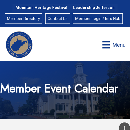
Mountain Heritage Festival
Leadership Jefferson
Member Directory
Contact Us
Member Login / Info Hub
Menu
Member Event Calendar