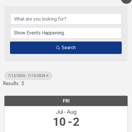
Search
7/12/2026 - 7/13/2026
Results: 5
FRI
Jul
Aug
10
2