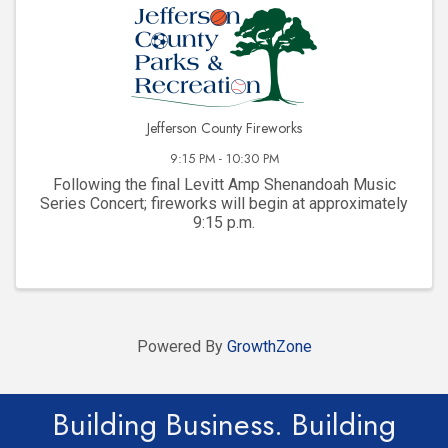
Jefferson County Fireworks
9:15 PM - 10:30 PM
Following the final Levitt Amp Shenandoah Music
Series Concert; fireworks will begin at approximately
9:15 p.m.
Powered By
GrowthZone
Building Business. Building