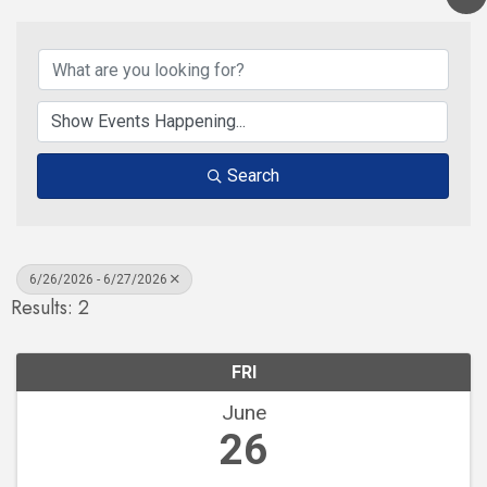
Search
6/26/2026 - 6/27/2026
Results: 2
FRI
June
26