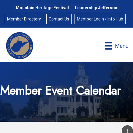
Mountain Heritage Festival
Leadership Jefferson
Member Directory
Contact Us
Member Login / Info Hub
Menu
Member Event Calendar