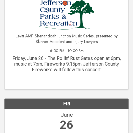
Levitt AMP Shenandoah Junction Music Series, presented by
Skinner Accident and Injury Lawyers
6:00 PM - 10:00 PM
Friday, June 26 - The Rollin' Rust Gates open at 6pm,
music at 7pm, Fireworks 9:15pm Jefferson County
Fireworks will follow this concert.
FRI
June
26