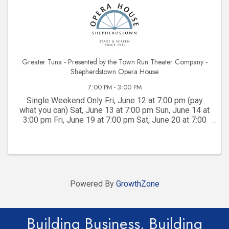
Greater Tuna - Presented by the Town Run Theater Company -
Shepherdstown Opera House
7:00 PM - 3:00 PM
Single Weekend Only Fri, June 12 at 7:00 pm (pay
what you can) Sat, June 13 at 7:00 pm Sun, June 14 at
3:00 pm Fri, June 19 at 7:00 pm Sat, June 20 at 7:00
pm Sun, June 21 at 3:00 pm
Powered By
GrowthZone
Building Business. Building