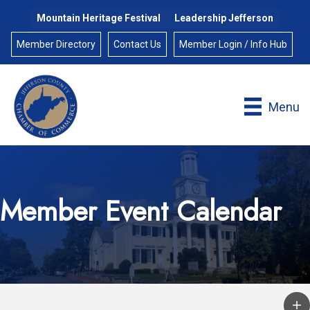
Mountain Heritage Festival
Leadership Jefferson
Member Directory
Contact Us
Member Login / Info Hub
Menu
Member Event Calendar