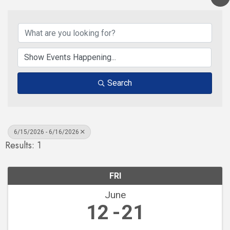
Search
6/15/2026 - 6/16/2026
Results: 1
FRI
June
12
21