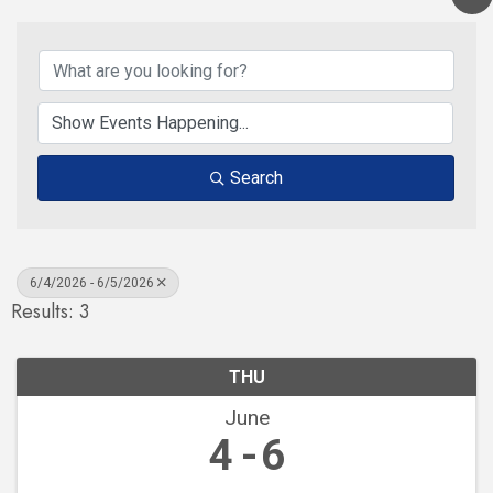
Search
6/4/2026 - 6/5/2026
Results: 3
THU
June
4
6