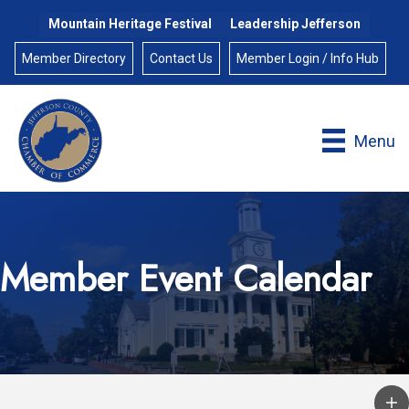
Mountain Heritage Festival
Leadership Jefferson
Member Directory
Contact Us
Member Login / Info Hub
Menu
Member Event Calendar