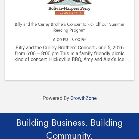
Billy and the Curley Brothers Concert to kick off our Summer
Reading Program
6:00 PM - 8:00 PM
Billy and the Curley Brothers Concert June 5, 2026
from 6:00 – 8:00 pm This is a family friendly picnic
kind of concert. Hicksville BBQ, Amy and Alex’s Ice
Cream and Jefferson County Mobile Rec will be here
to serve our library community. Please ...
Powered By
GrowthZone
Building Business. Building
Community.