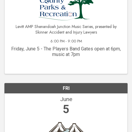
Levitt AMP Shenandoah Junction Music Series, presented by
Skinner Accident and Injury Lawyers
6:00 PM - 9:00 PM
Friday, June 5 - The Players Band Gates open at 6pm,
music at 7pm
FRI
June
5