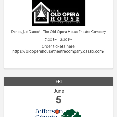
Dance, Just Dance! - The Old Opera House Theatre Company
7:00 PM - 2:30 PM
Order tickets here:
https://oldoperahousetheatrecompany.csstix.com/
FRI
June
5