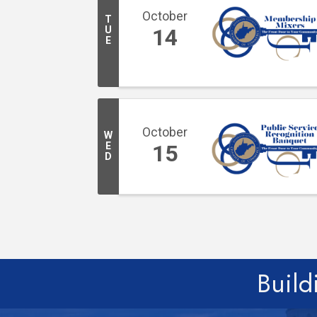
October
T
U
14
E
October
W
E
15
D
Build