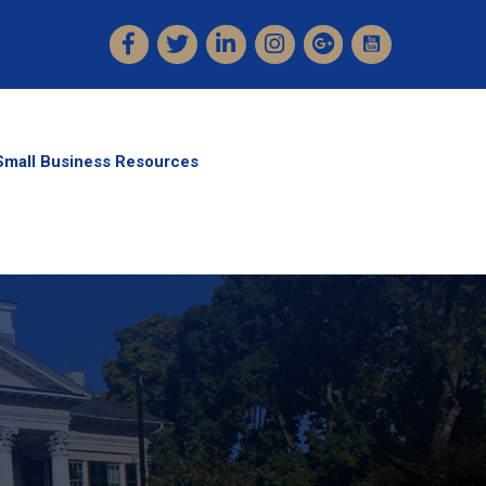
Facebook
Twitter
LinkedIn
Instagram
Small Business Resources