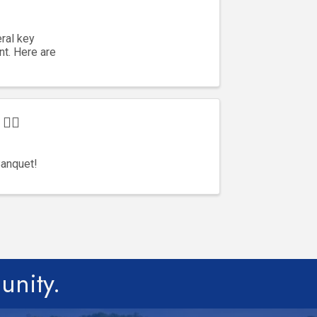
ral key
t. Here are
‍♂️
Banquet!
unity.