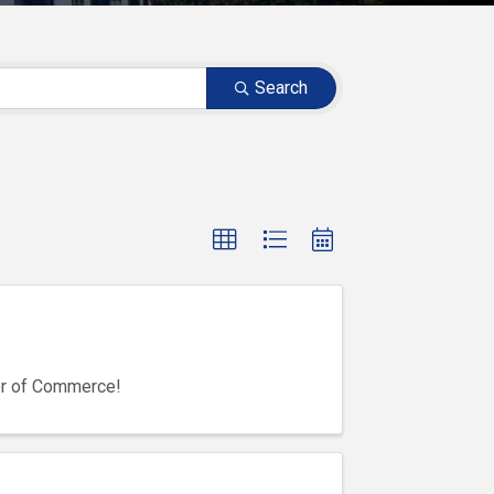
Search
er of Commerce!