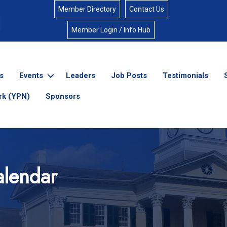
Member Directory
Contact Us
Member Login / Info Hub
s
Events
Leaders
Job Posts
Testimonials
rk (YPN)
Sponsors
lendar