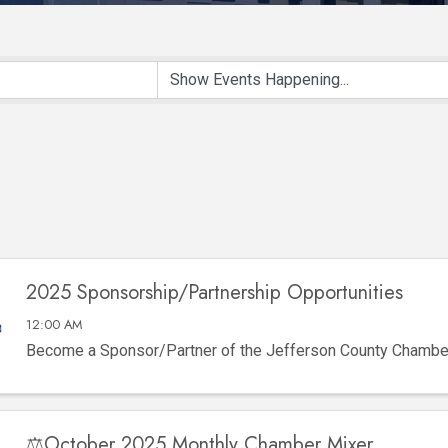
2025 Sponsorship/Partnership Opportunities
12:00 AM
Become a Sponsor/Partner of the Jefferson County Chamb
⚖️October 2025 Monthly Chamber Mixer