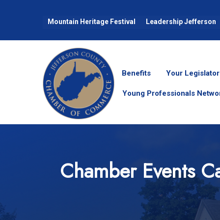
Mountain Heritage Festival
Leadership Jefferson
Benefits
Your Legislator
Young Professionals Netwo
Chamber Events Ca