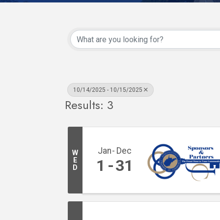
10/14/2025 - 10/15/2025
Results: 3
Jan
Dec
W
E
1
31
D