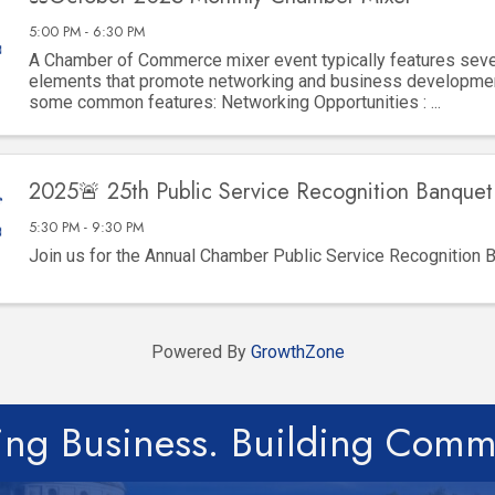
5:00 PM - 6:30 PM
A Chamber of Commerce mixer event typically features seve
elements that promote networking and business developmen
some common features: Networking Opportunities : ...
2025🚨 25th Public Service Recognition Banquet 
5:30 PM - 9:30 PM
Join us for the Annual Chamber Public Service Recognition 
Powered By
GrowthZone
ing Business. Building Comm