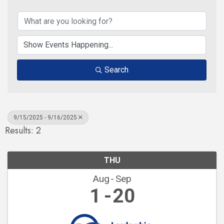
Search
9/15/2025 - 9/16/2025
Results: 2
THU
Aug
Sep
1
20