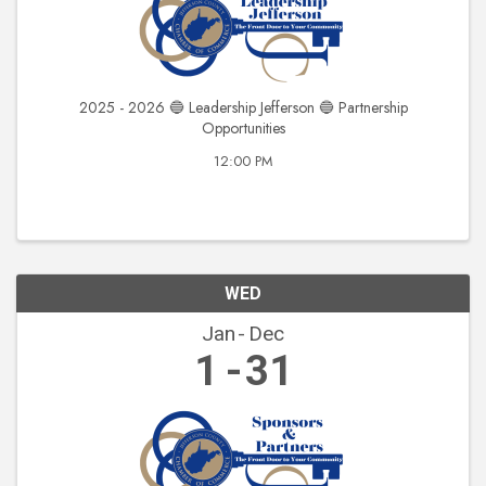
2025 - 2026 🔵 Leadership Jefferson 🔵 Partnership
Opportunities
12:00 PM
WED
Jan
Dec
1
31