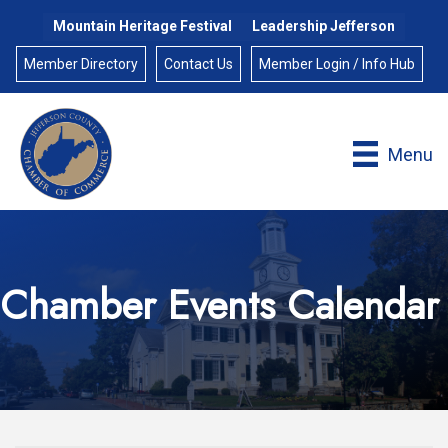
Mountain Heritage Festival
Leadership Jefferson
Member Directory
Contact Us
Member Login / Info Hub
Menu
Chamber Events Calendar