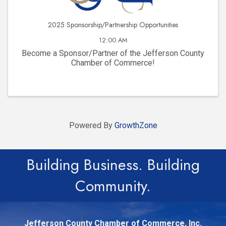
2025 Sponsorship/Partnership Opportunities
12:00 AM
Become a Sponsor/Partner of the Jefferson County
Chamber of Commerce!
Powered By
GrowthZone
Building Business. Building
Community.
Jefferson County Chamber of Commerce, Inc.