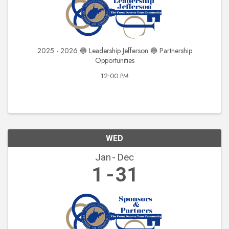
2025 - 2026 🔵 Leadership Jefferson 🔵 Partnership
Opportunities
12:00 PM
WED
Jan
Dec
1
31