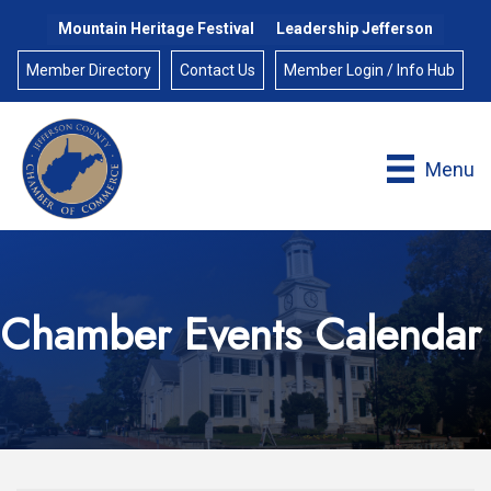
Mountain Heritage Festival
Leadership Jefferson
Member Directory
Contact Us
Member Login / Info Hub
Menu
Chamber Events Calendar