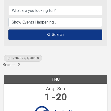
Search
8/31/2025 - 9/1/2025
Results: 2
THU
Aug
Sep
1
20