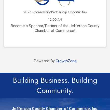
2025 Sponsorship/Partnership Opportunities
12:00 AM
Become a Sponsor/Partner of the Jefferson County
Chamber of Commerce!
Powered By
GrowthZone
Building Business. Building
Community.
Jefferson County Chamber of Commerce, Inc.