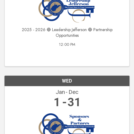
2025 - 2026 🔵 Leadership Jefferson 🔵 Partnership
Opportunities
12:00 PM
WED
Jan
Dec
1
31