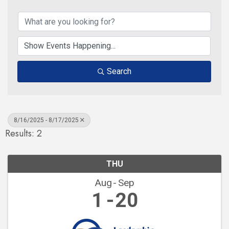
Search
8/16/2025 - 8/17/2025
Results: 2
THU
Aug
Sep
1
20