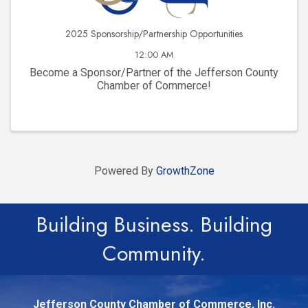
2025 Sponsorship/Partnership Opportunities
12:00 AM
Become a Sponsor/Partner of the Jefferson County
Chamber of Commerce!
Powered By
GrowthZone
Building Business. Building
Community.
Jefferson County Chamber of Commerce, Inc.