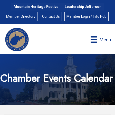
Mountain Heritage Festival
Leadership Jefferson
Member Directory
Contact Us
Member Login / Info Hub
Menu
Chamber Events Calendar