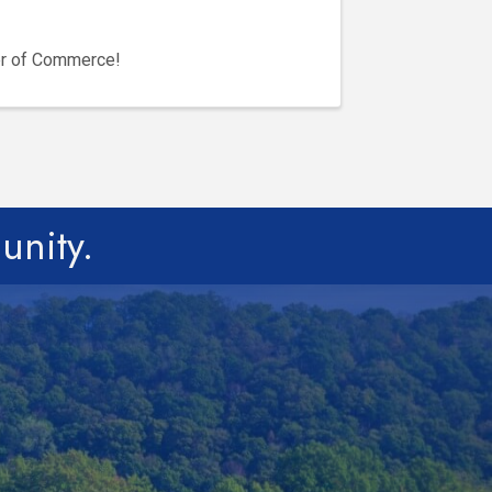
er of Commerce!
unity.