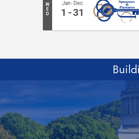
Jan
Dec
W
E
1
31
D
Build