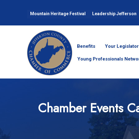
Mountain Heritage Festival
Leadership Jefferson
Benefits
Your Legislator
Young Professionals Netwo
Chamber Events Ca