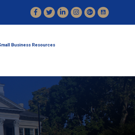
Facebook
Twitter
LinkedIn
Instagram
Small Business Resources