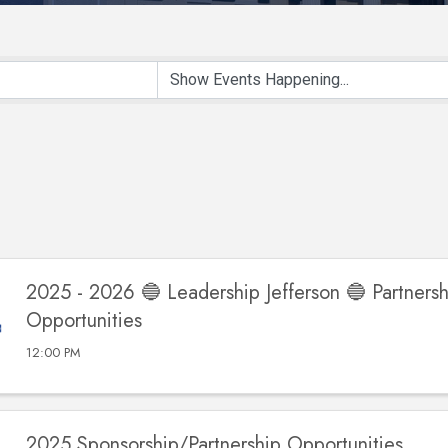
2025 - 2026 🔵 Leadership Jefferson 🔵 Partnersh
Opportunities
12:00 PM
2025 Sponsorship/Partnership Opportunities