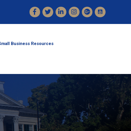
Facebook
Twitter
LinkedIn
Instagram
Small Business Resources