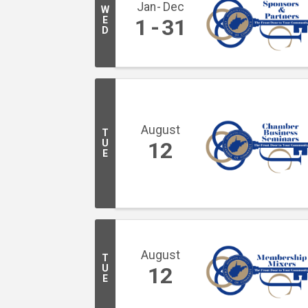
Jan
Dec
W
E
1
31
D
August
T
U
12
E
August
T
U
12
E