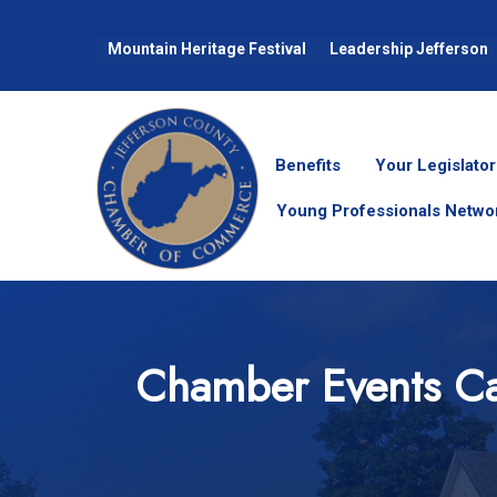
Mountain Heritage Festival
Leadership Jefferson
Benefits
Your Legislator
Young Professionals Netwo
Chamber Events Ca