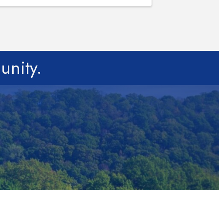
unity.