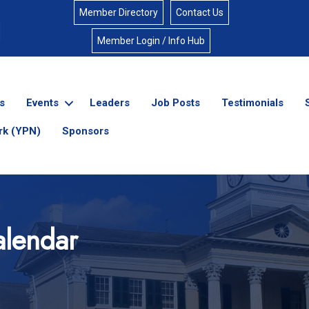
Member Directory
Contact Us
Member Login / Info Hub
s
Events
Leaders
Job Posts
Testimonials
rk (YPN)
Sponsors
lendar