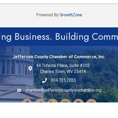
Powered By
GrowthZone
ing Business. Building Comm
Jefferson County Chamber of Commerce, Inc.
44 Trifecta Place, Suite #202
Charles Town, WV 25414
304.725.2055
chamber@jeffersoncountywvchamber.org
Email icon and link
Facebook
Twitter
LinkedIn
Instagram