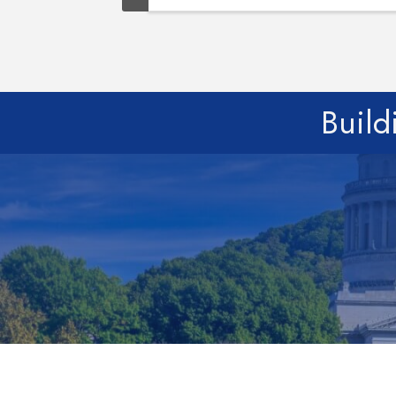
Build