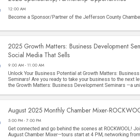
12:00 AM
Become a Sponsor/Partner of the Jefferson County Chamb
2025 Growth Matters: Business Development Sem
Social Media That Sells
9:00 AM - 11:00 AM
Unlock Your Business Potential at Growth Matters: Busines
Seminars! Are you ready to take your business to the next le
the Growth Matters: Business Development Seminars —a uni
to gain invaluable ...
August 2025 Monthly Chamber Mixer-ROCKWO
5:00 PM - 7:00 PM
Get connected and go behind the scenes at ROCKWOOL! Join
August Chamber Mixer—tours start at 4 PM, networking fro