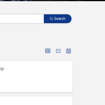
Search
ip