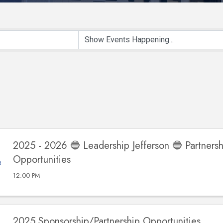
2025 - 2026 🔵 Leadership Jefferson 🔵 Partnersh
Opportunities
12:00 PM
2025 Sponsorship/Partnership Opportunities