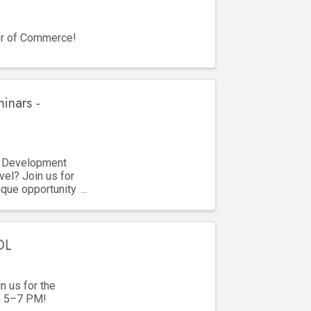
er of Commerce!
inars -
s Development
vel? Join us for
que opportunity
OL
 us for the
m 5–7 PM!