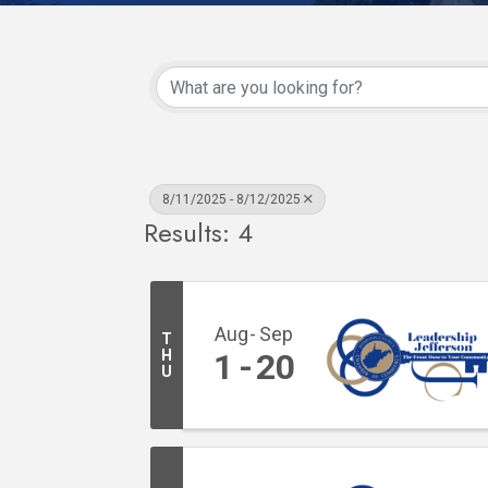
8/11/2025 - 8/12/2025
Results: 4
Aug
Sep
T
H
1
20
U