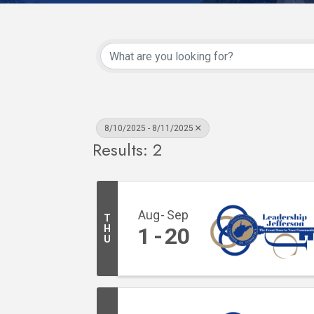
8/10/2025 - 8/11/2025
Results: 2
Aug
Sep
T
H
1
20
U