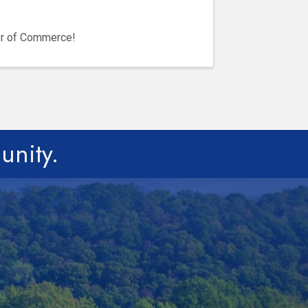
er of Commerce!
unity.