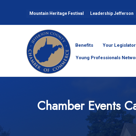
Mountain Heritage Festival
Leadership Jefferson
Benefits
Your Legislator
Young Professionals Netwo
Chamber Events Ca