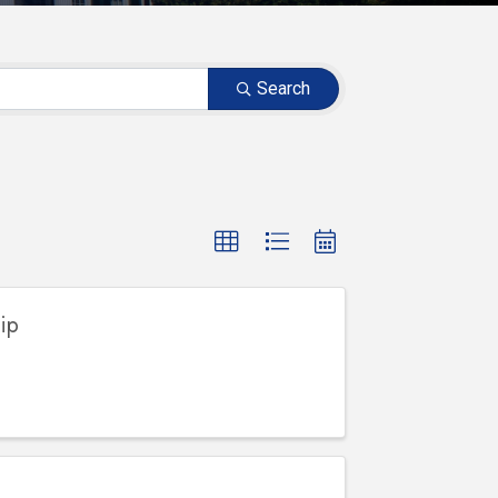
Search
ip