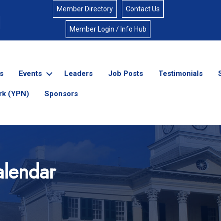
Member Directory
Contact Us
Member Login / Info Hub
s
Events
Leaders
Job Posts
Testimonials
rk (YPN)
Sponsors
lendar