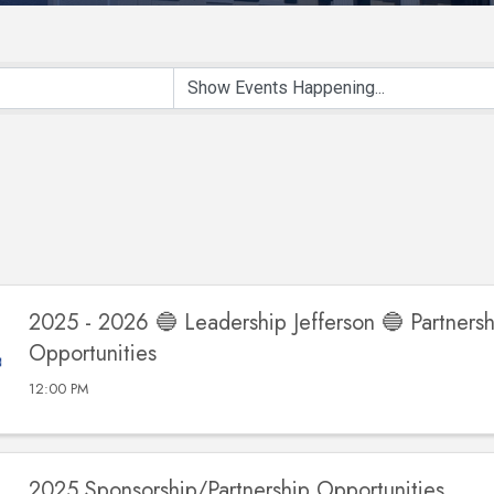
2025 - 2026 🔵 Leadership Jefferson 🔵 Partnersh
Opportunities
12:00 PM
2025 Sponsorship/Partnership Opportunities