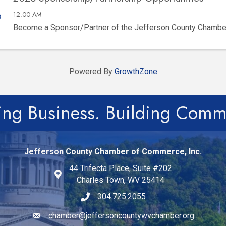
12:00 AM
Become a Sponsor/Partner of the Jefferson County Chamb
Powered By
GrowthZone
ing Business. Building Comm
Jefferson County Chamber of Commerce, Inc.
44 Trifecta Place, Suite #202
Charles Town, WV 25414
304.725.2055
chamber@jeffersoncountywvchamber.org
Email icon and link