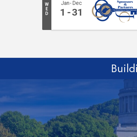
Jan
Dec
W
E
1
31
D
Build