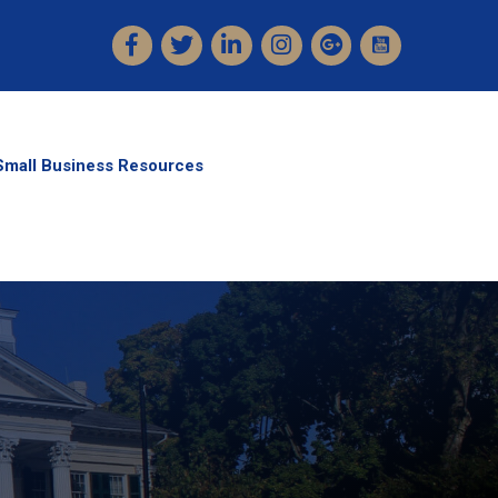
Facebook
Twitter
LinkedIn
Instagram
Small Business Resources