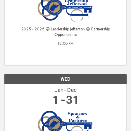
2025 - 2026 🔵 Leadership Jefferson 🔵 Partnership
Opportunities
12:00 PM
WED
Jan
Dec
1
31