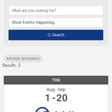
Search
8/9/2025 - 8/10/2025
Results: 2
THU
Aug
Sep
1
20