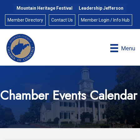
Mountain Heritage Festival
Leadership Jefferson
Member Directory
Contact Us
Member Login / Info Hub
Menu
Chamber Events Calendar