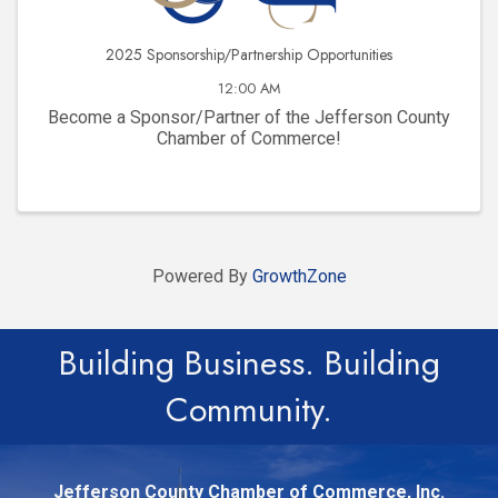
2025 Sponsorship/Partnership Opportunities
12:00 AM
Become a Sponsor/Partner of the Jefferson County
Chamber of Commerce!
Powered By
GrowthZone
Building Business. Building
Community.
Jefferson County Chamber of Commerce, Inc.