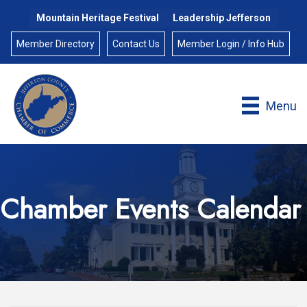
Mountain Heritage Festival
Leadership Jefferson
Member Directory
Contact Us
Member Login / Info Hub
Menu
Chamber Events Calendar