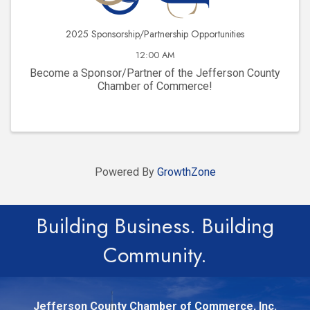
2025 Sponsorship/Partnership Opportunities
12:00 AM
Become a Sponsor/Partner of the Jefferson County
Chamber of Commerce!
Powered By
GrowthZone
Building Business. Building
Community.
Jefferson County Chamber of Commerce, Inc.