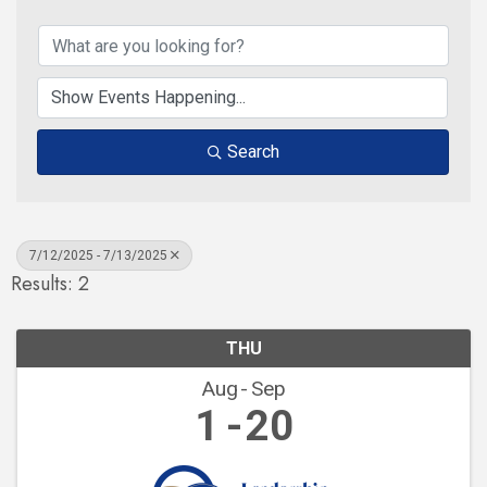
Search
7/12/2025 - 7/13/2025
Results: 2
THU
Aug
Sep
1
20