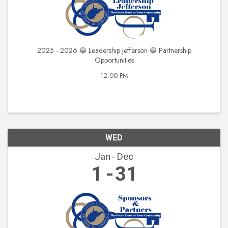
2025 - 2026 🔵 Leadership Jefferson 🔵 Partnership
Opportunities
12:00 PM
WED
Jan
Dec
1
31