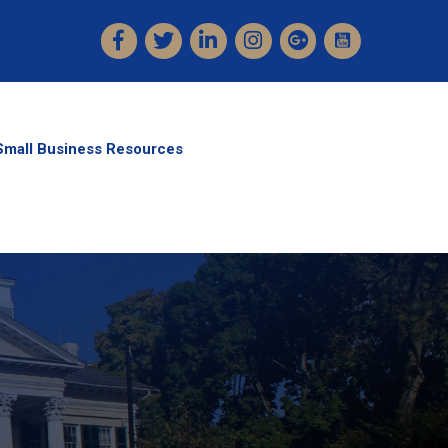
Facebook
Twitter
LinkedIn
Instagram
Small Business Resources