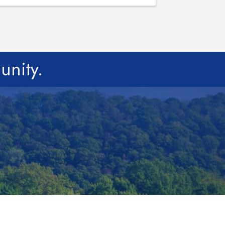
unity.