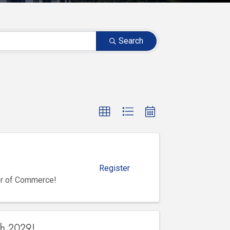
Search
Register
er of Commerce!
gh 2029!