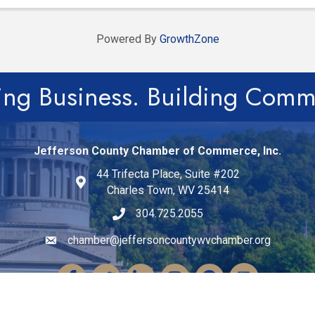
Powered By
GrowthZone
ing Business. Building Comm
Jefferson County Chamber of Commerce, Inc.
44 Trifecta Place, Suite #202
Charles Town, WV 25414
304.725.2055
chamber@jeffersoncountywvchamber.org
Email icon and link
Facebook
Twitter
LinkedIn
Instagram