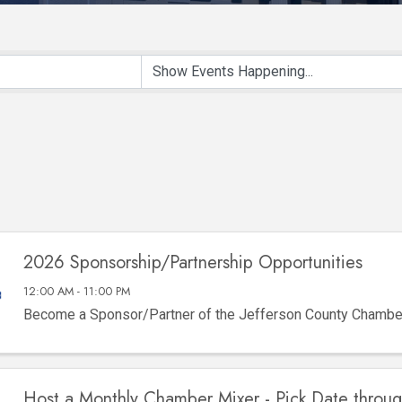
2026 Sponsorship/Partnership Opportunities
12:00 AM - 11:00 PM
Become a Sponsor/Partner of the Jefferson County Chamb
Host a Monthly Chamber Mixer - Pick Date throu