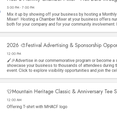
5:00 PM - 7:00 PM
Mix it up by showing off your business by hosting a Monthl
Mixer! Hosting a Chamber Mixer at your business offers nu
both for your company and for your community involvement.
key advantages: 1. ...
2026 🎨Festival Advertising & Sponsorship Oppor
12:00 PM
🖌️🎉Advertise in our commemorative program or become a 
showcase your business to thousands of attendees during t
event. Click to explore visibility opportunities and join the ce
👕Mountain Heritage Classic & Anniversary Tee S
12:00 AM
Offering T-shirt with MHACF logo