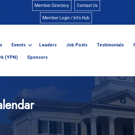
Member Directory
Contact Us
Member Login / Info Hub
s
Events
Leaders
Job Posts
Testimonials
rk (YPN)
Sponsors
lendar