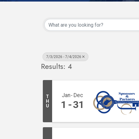
7/3/2026 - 7/4/2026
Results: 4
Jan
Dec
T
H
1
31
U