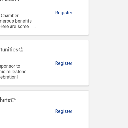
Register
y Chamber
merous benefits,
 Here are some
tunities🎨
Register
sponsor to
his milestone
lebration!
hirts👕
Register