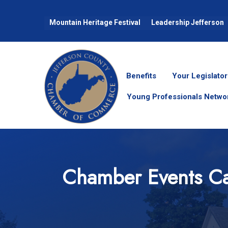
Mountain Heritage Festival
Leadership Jefferson
Benefits
Your Legislator
Young Professionals Netwo
Chamber Events Ca