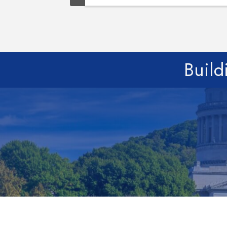
Build