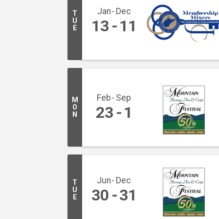
Jan
Dec
T
U
13
11
E
Feb
Sep
M
O
23
1
N
Jun
Dec
T
U
30
31
E