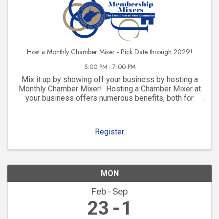
Host a Monthly Chamber Mixer - Pick Date through 2029!
5:00 PM - 7:00 PM
Mix it up by showing off your business by hosting a
Monthly Chamber Mixer! Hosting a Chamber Mixer at
your business offers numerous benefits, both for
your company and for your community involvement.
Here are some key advantages: 1. ...
Register
MON
Feb
Sep
23
1