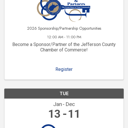
2026 Sponsorship/Partnership Opportunities
12:00 AM - 11:00 PM
Become a Sponsor/Partner of the Jefferson County
Chamber of Commerce!
Register
TUE
Jan
Dec
13
11