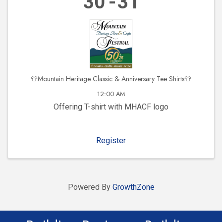
30
31
👕Mountain Heritage Classic & Anniversary Tee Shirts👕
12:00 AM
Offering T-shirt with MHACF logo
Register
Powered By
GrowthZone