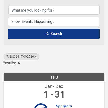
Search
7/2/2026 - 7/3/2026
Results: 4
THU
Jan
Dec
1
31