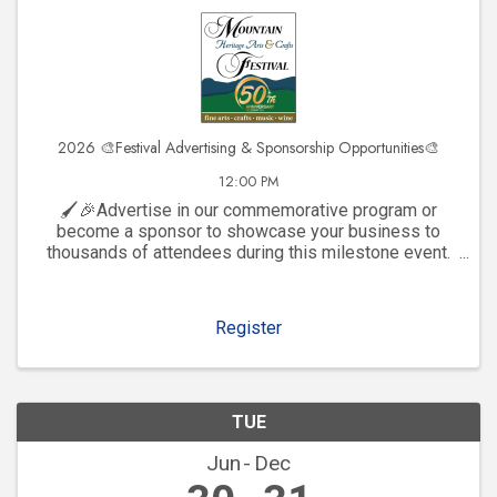
2026 🎨Festival Advertising & Sponsorship Opportunities🎨
12:00 PM
🖌️🎉Advertise in our commemorative program or
become a sponsor to showcase your business to
thousands of attendees during this milestone event.
Click to explore visibility opportunities and join the
celebration!
Register
TUE
Jun
Dec