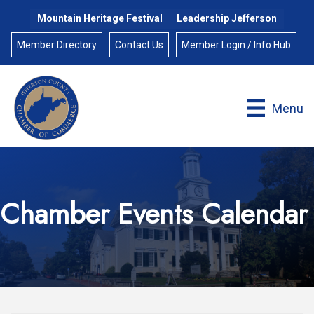
Mountain Heritage Festival
Leadership Jefferson
Member Directory
Contact Us
Member Login / Info Hub
Menu
Chamber Events Calendar