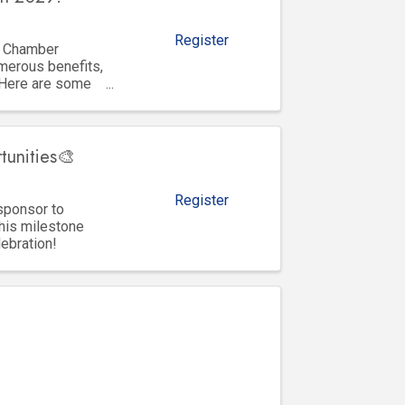
Register
y Chamber
merous benefits,
 Here are some
tunities🎨
Register
sponsor to
his milestone
lebration!