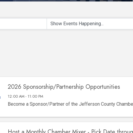
2026 Sponsorship/Partnership Opportunities
12:00 AM - 11:00 PM
Become a Sponsor/Partner of the Jefferson County Chamb
Host a Monthly Chamber Mixer - Pick Date throu