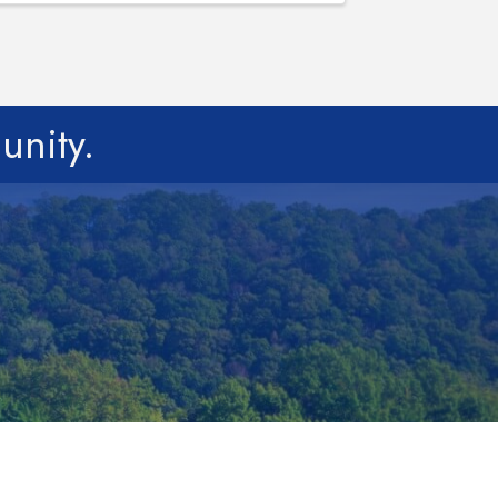
unity.