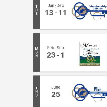
Jan
Dec
T
U
13
11
E
Feb
Sep
M
O
23
1
N
June
T
H
25
U