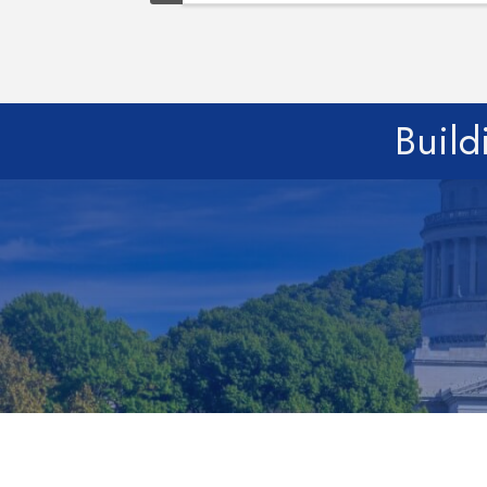
Build