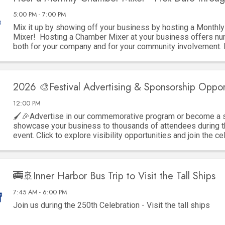
5:00 PM - 7:00 PM
Mix it up by showing off your business by hosting a Monthl
Mixer! Hosting a Chamber Mixer at your business offers nu
both for your company and for your community involvement.
key advantages: 1. ...
2026 🎨Festival Advertising & Sponsorship Oppor
12:00 PM
🖌️🎉Advertise in our commemorative program or become a 
showcase your business to thousands of attendees during t
event. Click to explore visibility opportunities and join the ce
🚎🚢Inner Harbor Bus Trip to Visit the Tall Ships
7:45 AM - 6:00 PM
Join us during the 250th Celebration - Visit the tall ships