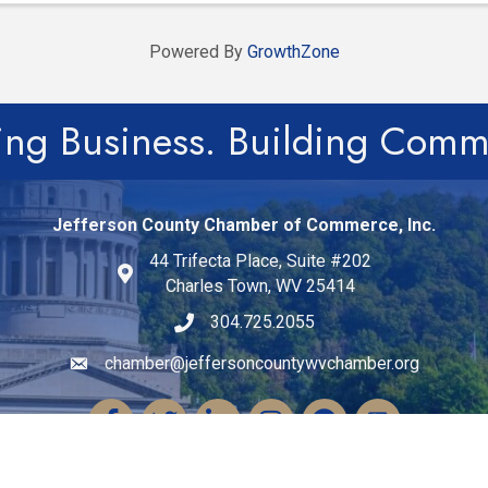
Powered By
GrowthZone
ing Business. Building Comm
Jefferson County Chamber of Commerce, Inc.
44 Trifecta Place, Suite #202
Charles Town, WV 25414
304.725.2055
chamber@jeffersoncountywvchamber.org
Email icon and link
Facebook
Twitter
LinkedIn
Instagram