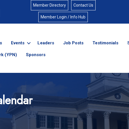
Member Directory
Contact Us
Member Login / Info Hub
s
Events
Leaders
Job Posts
Testimonials
rk (YPN)
Sponsors
lendar