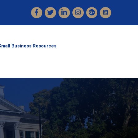
Facebook
Twitter
LinkedIn
Instagram
Small Business Resources