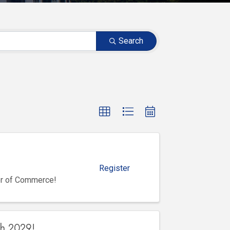
Search
Register
er of Commerce!
gh 2029!