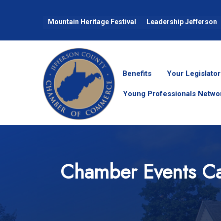
Mountain Heritage Festival
Leadership Jefferson
Benefits
Your Legislator
Young Professionals Netwo
Chamber Events Ca