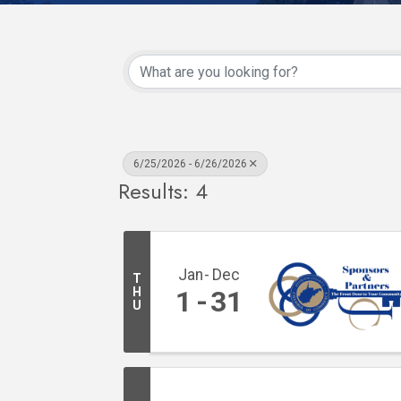
6/25/2026 - 6/26/2026
Results: 4
Jan
Dec
T
H
1
31
U