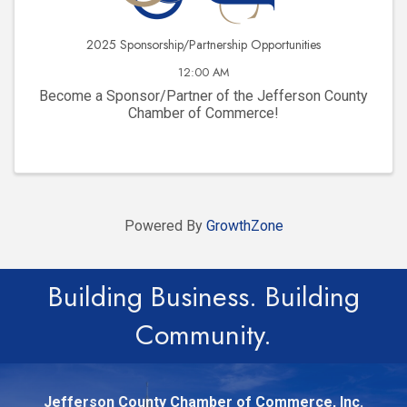
2025 Sponsorship/Partnership Opportunities
12:00 AM
Become a Sponsor/Partner of the Jefferson County
Chamber of Commerce!
Powered By
GrowthZone
Building Business. Building
Community.
Jefferson County Chamber of Commerce, Inc.