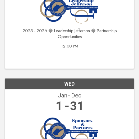
2025 - 2026 🔵 Leadership Jefferson 🔵 Partnership
Opportunities
12:00 PM
WED
Jan
Dec
1
31