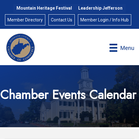
Mountain Heritage Festival
Leadership Jefferson
Member Directory
Contact Us
Member Login / Info Hub
Menu
Chamber Events Calendar