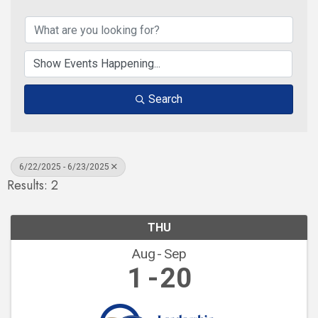
Search
6/22/2025 - 6/23/2025
Results: 2
THU
Aug
Sep
1
20