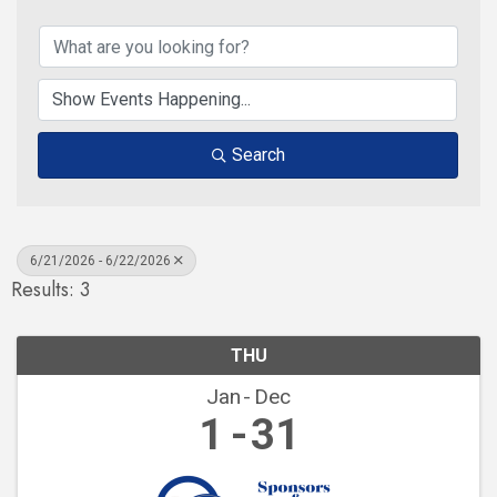
Search
6/21/2026 - 6/22/2026
Results: 3
THU
Jan
Dec
1
31