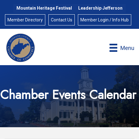
Mountain Heritage Festival
Leadership Jefferson
Member Directory
Contact Us
Member Login / Info Hub
Menu
Chamber Events Calendar