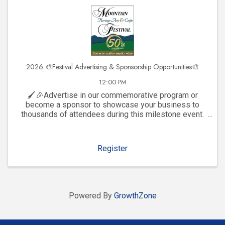
2026 🎨Festival Advertising & Sponsorship Opportunities🎨
12:00 PM
🖌️🎉Advertise in our commemorative program or
become a sponsor to showcase your business to
thousands of attendees during this milestone event.
Click to explore visibility opportunities and join the
celebration!
Register
Powered By
GrowthZone