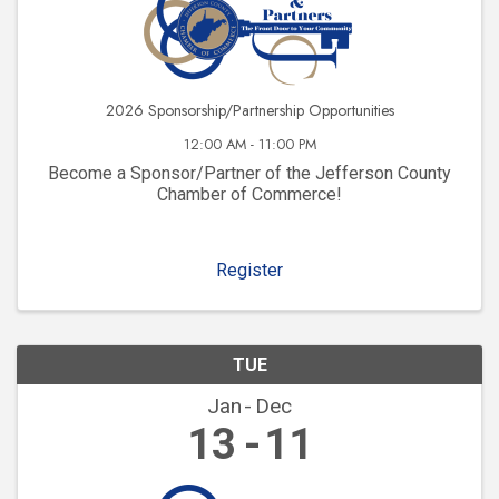
2026 Sponsorship/Partnership Opportunities
12:00 AM - 11:00 PM
Become a Sponsor/Partner of the Jefferson County
Chamber of Commerce!
Register
TUE
Jan
Dec
13
11