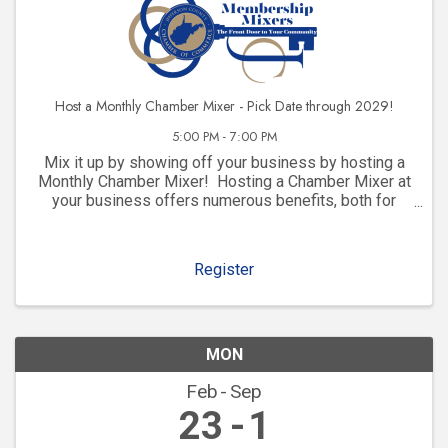
Host a Monthly Chamber Mixer - Pick Date through 2029!
5:00 PM - 7:00 PM
Mix it up by showing off your business by hosting a
Monthly Chamber Mixer! Hosting a Chamber Mixer at
your business offers numerous benefits, both for
your company and for your community involvement.
Here are some key advantages: 1. ...
Register
MON
Feb
Sep
23
1