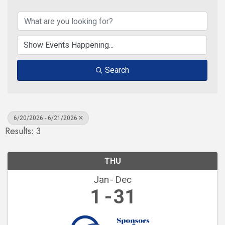
Search
6/20/2026 - 6/21/2026
Results: 3
THU
Jan
Dec
1
31