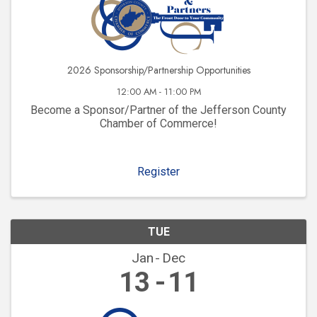
2026 Sponsorship/Partnership Opportunities
12:00 AM - 11:00 PM
Become a Sponsor/Partner of the Jefferson County
Chamber of Commerce!
Register
TUE
Jan
Dec
13
11