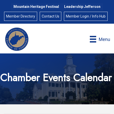
Mountain Heritage Festival
Leadership Jefferson
Member Directory
Contact Us
Member Login / Info Hub
Menu
Chamber Events Calendar