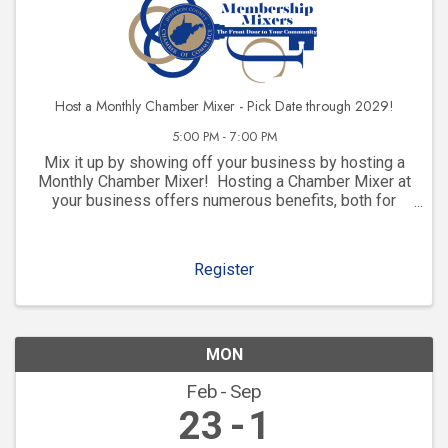
Host a Monthly Chamber Mixer - Pick Date through 2029!
5:00 PM - 7:00 PM
Mix it up by showing off your business by hosting a
Monthly Chamber Mixer! Hosting a Chamber Mixer at
your business offers numerous benefits, both for
your company and for your community involvement.
Here are some key advantages: 1. ...
Register
MON
Feb
Sep
23
1