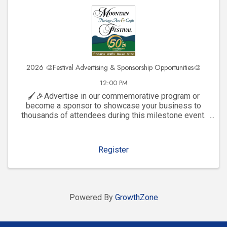
2026 🎨Festival Advertising & Sponsorship Opportunities🎨
12:00 PM
🖌️🎉Advertise in our commemorative program or
become a sponsor to showcase your business to
thousands of attendees during this milestone event.
Click to explore visibility opportunities and join the
celebration!
Register
Powered By
GrowthZone