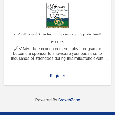
2026 🎨Festival Advertising & Sponsorship Opportunities🎨
12:00 PM
🖌️🎉Advertise in our commemorative program or
become a sponsor to showcase your business to
thousands of attendees during this milestone event.
Click to explore visibility opportunities and join the
celebration!
Register
Powered By
GrowthZone