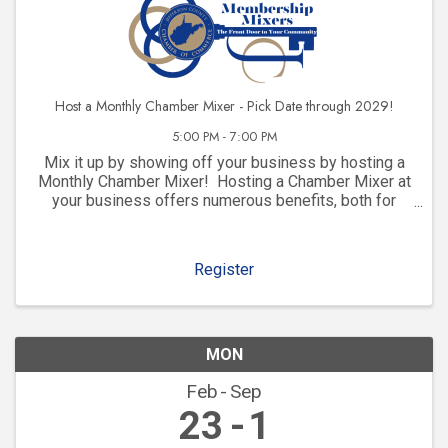
Host a Monthly Chamber Mixer - Pick Date through 2029!
5:00 PM - 7:00 PM
Mix it up by showing off your business by hosting a
Monthly Chamber Mixer! Hosting a Chamber Mixer at
your business offers numerous benefits, both for
your company and for your community involvement.
Here are some key advantages: 1. ...
Register
MON
Feb
Sep
23
1