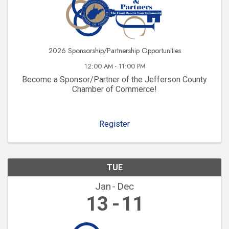
2026 Sponsorship/Partnership Opportunities
12:00 AM - 11:00 PM
Become a Sponsor/Partner of the Jefferson County
Chamber of Commerce!
Register
TUE
Jan
Dec
13
11