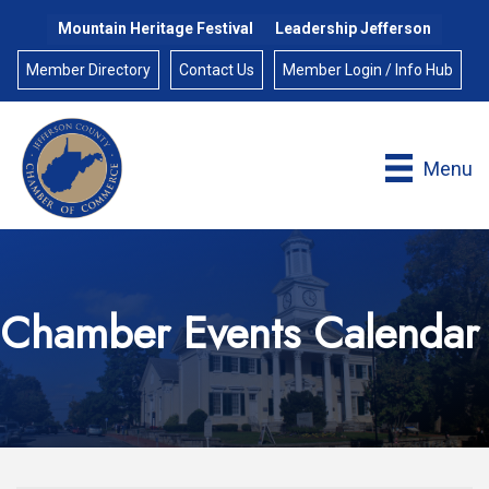
Mountain Heritage Festival
Leadership Jefferson
Member Directory
Contact Us
Member Login / Info Hub
Menu
Chamber Events Calendar