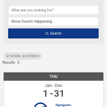
Search
6/12/2026 - 6/13/2026
Results: 3
THU
Jan
Dec
1
31