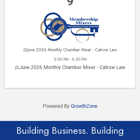
9
⚖️June 2026 Monthly Chamber Mixer - Catrow Law
5:00 PM - 6:30 PM
⚖️June 2026 Monthly Chamber Mixer - Catrow Law
Powered By
GrowthZone
Building Business. Building