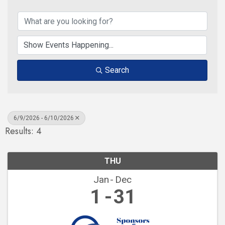
Search
6/9/2026 - 6/10/2026
Results: 4
THU
Jan
Dec
1
31