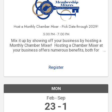
Host a Monthly Chamber Mixer - Pick Date through 2029!
5:00 PM - 7:00 PM
Mix it up by showing off your business by hosting a
Monthly Chamber Mixer! Hosting a Chamber Mixer at
your business offers numerous benefits, both for
your company and for your community involvement.
Here are some key advantages: 1. ...
Register
MON
Feb
Sep
23
1