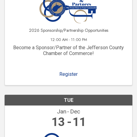
2026 Sponsorship/Partnership Opportunities
12:00 AM - 11:00 PM
Become a Sponsor/Partner of the Jefferson County
Chamber of Commerce!
Register
TUE
Jan
Dec
13
11