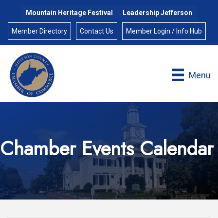
Mountain Heritage Festival
Leadership Jefferson
Member Directory
Contact Us
Member Login / Info Hub
Menu
Chamber Events Calendar