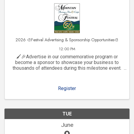
2026 🎨Festival Advertising & Sponsorship Opportunities🎨
12:00 PM
🖌️🎉Advertise in our commemorative program or
become a sponsor to showcase your business to
thousands of attendees during this milestone event.
Click to explore visibility opportunities and join the
celebration!
Register
TUE
June