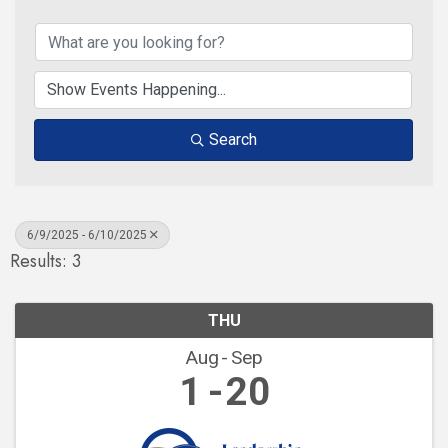
Search
6/9/2025 - 6/10/2025
Results: 3
THU
Aug
Sep
1
20