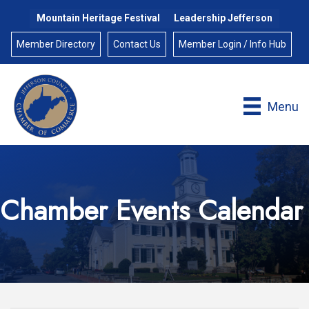
Mountain Heritage Festival
Leadership Jefferson
Member Directory
Contact Us
Member Login / Info Hub
Menu
Chamber Events Calendar