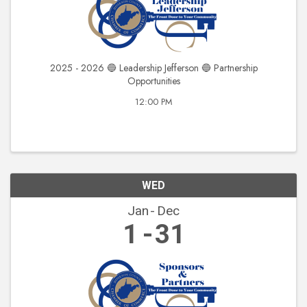
2025 - 2026 🔵 Leadership Jefferson 🔵 Partnership
Opportunities
12:00 PM
WED
Jan
Dec
1
31