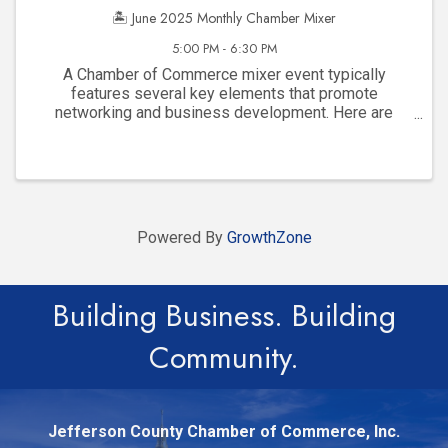
🏝️ June 2025 Monthly Chamber Mixer
5:00 PM - 6:30 PM
A Chamber of Commerce mixer event typically
features several key elements that promote
networking and business development. Here are
some common features: Networking Opportunities :
Informal atmosphere designed for local business ...
Powered By
GrowthZone
Building Business. Building
Community.
Jefferson County Chamber of Commerce, Inc.