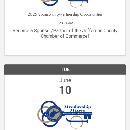
2025 Sponsorship/Partnership Opportunities
12:00 AM
Become a Sponsor/Partner of the Jefferson County
Chamber of Commerce!
TUE
June
10