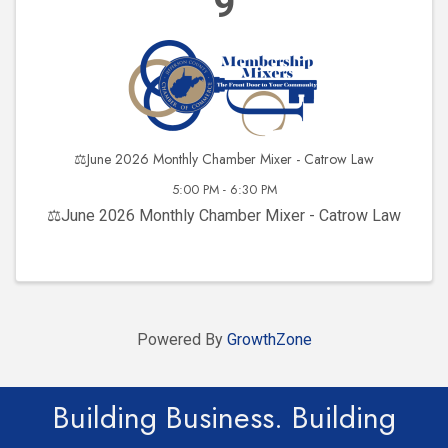
9
⚖️June 2026 Monthly Chamber Mixer - Catrow Law
5:00 PM - 6:30 PM
⚖️June 2026 Monthly Chamber Mixer - Catrow Law
Powered By
GrowthZone
Building Business. Building