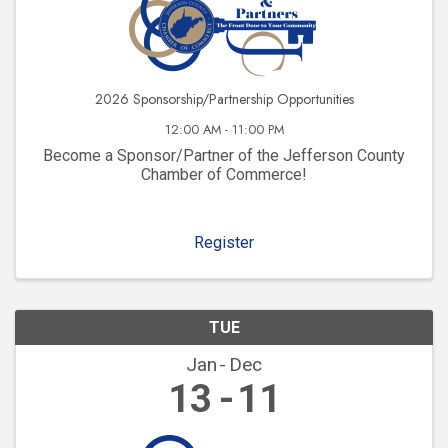
2026 Sponsorship/Partnership Opportunities
12:00 AM - 11:00 PM
Become a Sponsor/Partner of the Jefferson County
Chamber of Commerce!
Register
TUE
Jan
Dec
13
11