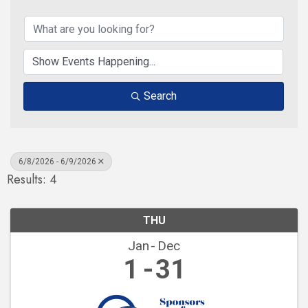
Search
6/8/2026 - 6/9/2026
Results: 4
THU
Jan
Dec
1
31