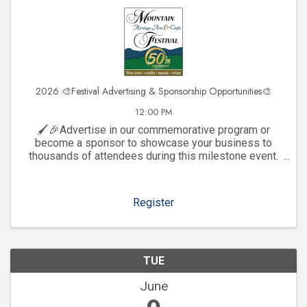
2026 🎨Festival Advertising & Sponsorship Opportunities🎨
12:00 PM
🖌️🎉Advertise in our commemorative program or
become a sponsor to showcase your business to
thousands of attendees during this milestone event.
Click to explore visibility opportunities and join the
celebration!
Register
TUE
June