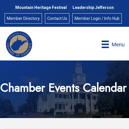
Mountain Heritage Festival
Leadership Jefferson
Member Directory
Contact Us
Member Login / Info Hub
Menu
Chamber Events Calendar