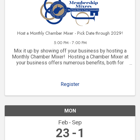
Host a Monthly Chamber Mixer - Pick Date through 2029!
5:00 PM - 7:00 PM
Mix it up by showing off your business by hosting a
Monthly Chamber Mixer! Hosting a Chamber Mixer at
your business offers numerous benefits, both for
your company and for your community involvement.
Here are some key advantages: 1. ...
Register
MON
Feb
Sep
23
1