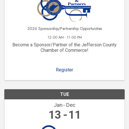
2026 Sponsorship/Partnership Opportunities
12:00 AM - 11:00 PM
Become a Sponsor/Partner of the Jefferson County
Chamber of Commerce!
Register
TUE
Jan
Dec
13
11