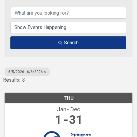
Search
6/5/2026 - 6/6/2026
Results: 3
THU
Jan
Dec
1
31