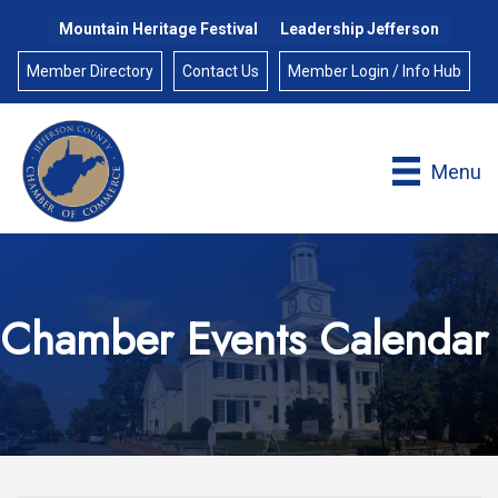
Mountain Heritage Festival
Leadership Jefferson
Member Directory
Contact Us
Member Login / Info Hub
Menu
Chamber Events Calendar