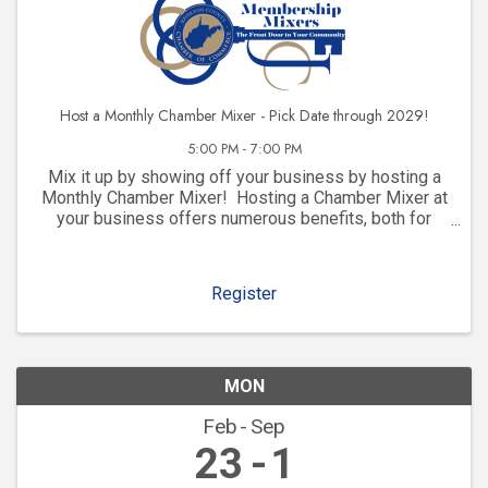
Host a Monthly Chamber Mixer - Pick Date through 2029!
5:00 PM - 7:00 PM
Mix it up by showing off your business by hosting a
Monthly Chamber Mixer! Hosting a Chamber Mixer at
your business offers numerous benefits, both for
your company and for your community involvement.
Here are some key advantages: 1. ...
Register
MON
Feb
Sep
23
1