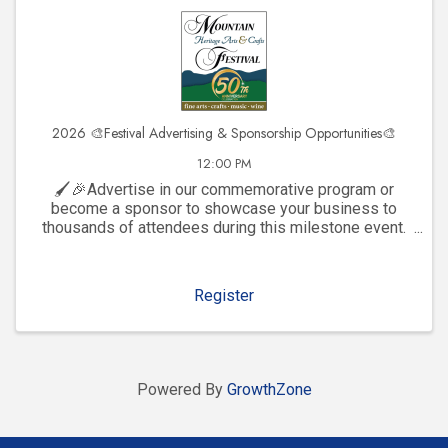
2026 🎨Festival Advertising & Sponsorship Opportunities🎨
12:00 PM
🖌️🎉Advertise in our commemorative program or
become a sponsor to showcase your business to
thousands of attendees during this milestone event.
Click to explore visibility opportunities and join the
celebration!
Register
Powered By
GrowthZone