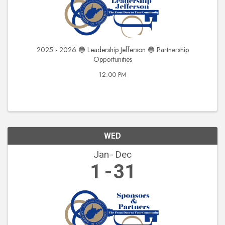
2025 - 2026 🔵 Leadership Jefferson 🔵 Partnership
Opportunities
12:00 PM
WED
Jan
Dec
1
31