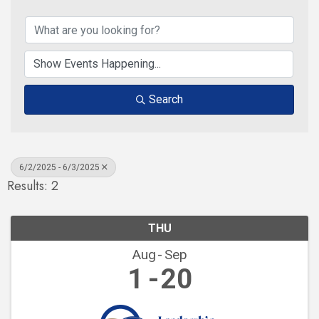
Search
6/2/2025 - 6/3/2025
Results: 2
THU
Aug
Sep
1
20