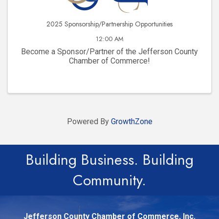
2025 Sponsorship/Partnership Opportunities
12:00 AM
Become a Sponsor/Partner of the Jefferson County
Chamber of Commerce!
Powered By
GrowthZone
Building Business. Building
Community.
Jefferson County Chamber of Commerce, Inc.