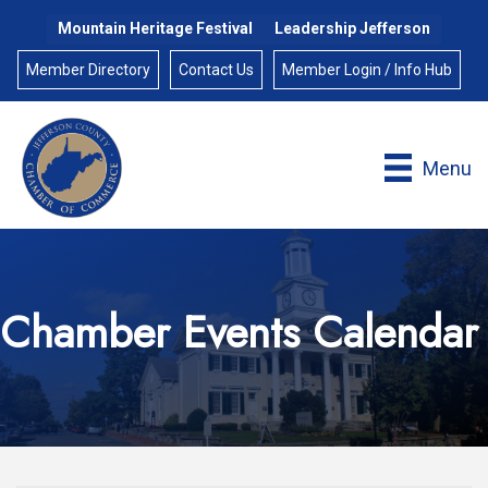
Mountain Heritage Festival
Leadership Jefferson
Member Directory
Contact Us
Member Login / Info Hub
Menu
Chamber Events Calendar