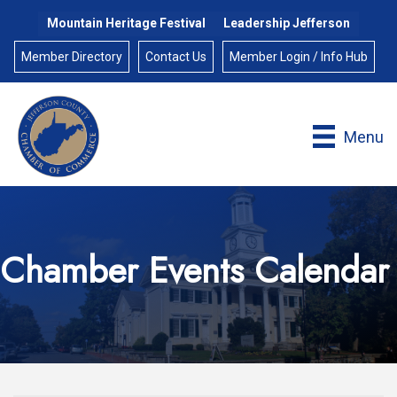
Mountain Heritage Festival
Leadership Jefferson
Member Directory
Contact Us
Member Login / Info Hub
Menu
Chamber Events Calendar