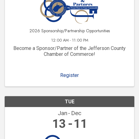
2026 Sponsorship/Partnership Opportunities
12:00 AM - 11:00 PM
Become a Sponsor/Partner of the Jefferson County
Chamber of Commerce!
Register
TUE
Jan
Dec
13
11