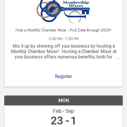
Host a Monthly Chamber Mixer - Pick Date through 2029!
5:00 PM - 7:00 PM
Mix it up by showing off your business by hosting a
Monthly Chamber Mixer! Hosting a Chamber Mixer at
your business offers numerous benefits, both for
your company and for your community involvement.
Here are some key advantages: 1. ...
Register
MON
Feb
Sep
23
1