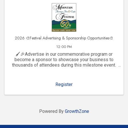
2026 🎨Festival Advertising & Sponsorship Opportunities🎨
12:00 PM
🖌️🎉Advertise in our commemorative program or
become a sponsor to showcase your business to
thousands of attendees during this milestone event.
Click to explore visibility opportunities and join the
celebration!
Register
Powered By
GrowthZone