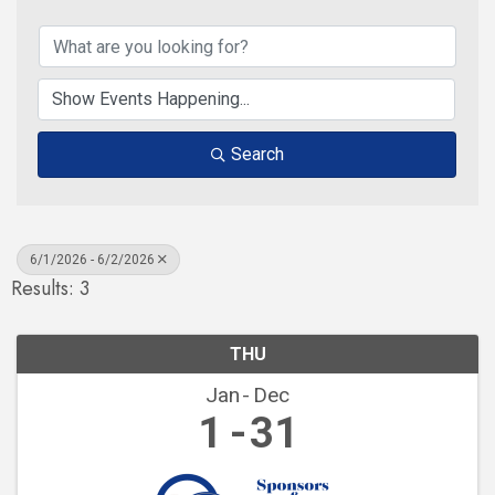
Search
6/1/2026 - 6/2/2026
Results: 3
THU
Jan
Dec
1
31