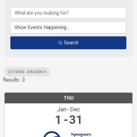
Search
3/7/2026 - 3/8/2026
Results: 3
THU
Jan
Dec
1
31