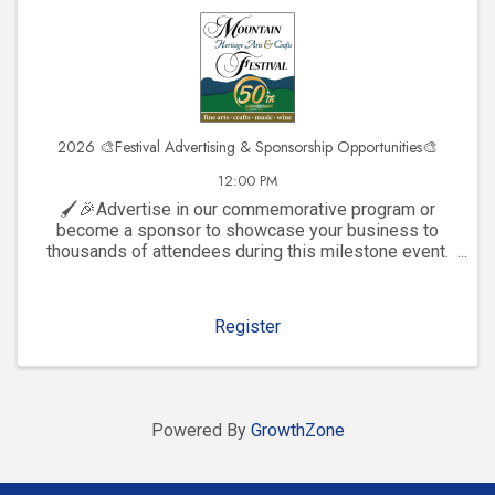
2026 🎨Festival Advertising & Sponsorship Opportunities🎨
12:00 PM
🖌️🎉Advertise in our commemorative program or
become a sponsor to showcase your business to
thousands of attendees during this milestone event.
Click to explore visibility opportunities and join the
celebration!
Register
Powered By
GrowthZone