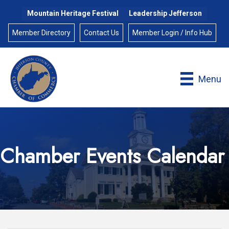
Mountain Heritage Festival
Leadership Jefferson
Member Directory
Contact Us
Member Login / Info Hub
Menu
Chamber Events Calendar