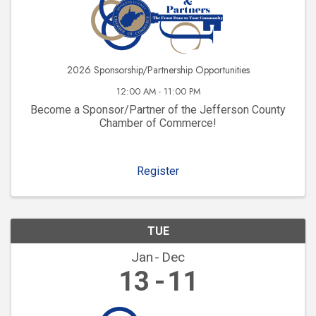
2026 Sponsorship/Partnership Opportunities
12:00 AM - 11:00 PM
Become a Sponsor/Partner of the Jefferson County
Chamber of Commerce!
Register
TUE
Jan
Dec
13
11