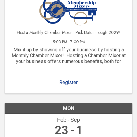
Host a Monthly Chamber Mixer - Pick Date through 2029!
5:00 PM - 7:00 PM
Mix it up by showing off your business by hosting a
Monthly Chamber Mixer! Hosting a Chamber Mixer at
your business offers numerous benefits, both for
your company and for your community involvement.
Here are some key advantages: 1. ...
Register
MON
Feb
Sep
23
1