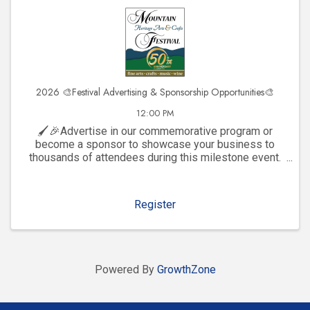
2026 🎨Festival Advertising & Sponsorship Opportunities🎨
12:00 PM
🖌️🎉Advertise in our commemorative program or
become a sponsor to showcase your business to
thousands of attendees during this milestone event.
Click to explore visibility opportunities and join the
celebration!
Register
Powered By
GrowthZone