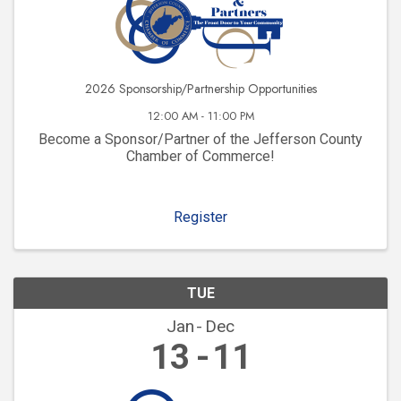
2026 Sponsorship/Partnership Opportunities
12:00 AM - 11:00 PM
Become a Sponsor/Partner of the Jefferson County
Chamber of Commerce!
Register
TUE
Jan
Dec
13
11