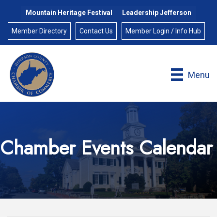
Mountain Heritage Festival
Leadership Jefferson
Member Directory
Contact Us
Member Login / Info Hub
Menu
Chamber Events Calendar