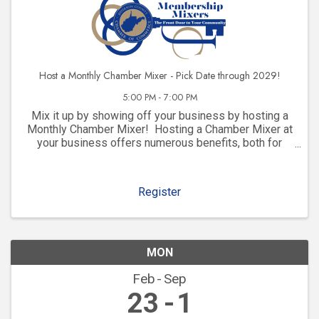
Host a Monthly Chamber Mixer - Pick Date through 2029!
5:00 PM - 7:00 PM
Mix it up by showing off your business by hosting a
Monthly Chamber Mixer! Hosting a Chamber Mixer at
your business offers numerous benefits, both for
your company and for your community involvement.
Here are some key advantages: 1. ...
Register
MON
Feb
Sep
23
1