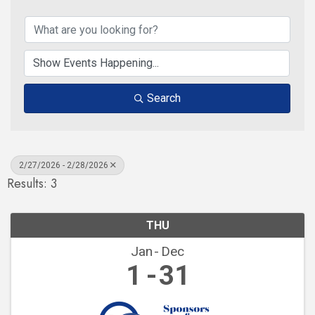
Search
2/27/2026 - 2/28/2026
Results: 3
THU
Jan
Dec
1
31