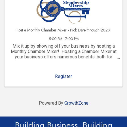
Host a Monthly Chamber Mixer - Pick Date through 2029!
5:00 PM - 7:00 PM
Mix it up by showing off your business by hosting a
Monthly Chamber Mixer! Hosting a Chamber Mixer at
your business offers numerous benefits, both for
your company and for your community involvement.
Here are some key advantages: 1. ...
Register
Powered By
GrowthZone
Building Business. Building