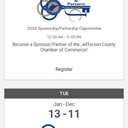
2026 Sponsorship/Partnership Opportunities
12:00 AM - 11:00 PM
Become a Sponsor/Partner of the Jefferson County
Chamber of Commerce!
Register
TUE
Jan
Dec
13
11