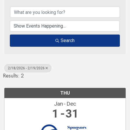
Search
2/18/2026 - 2/19/2026
Results: 2
THU
Jan
Dec
1
31