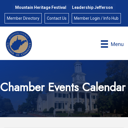
Mountain Heritage Festival
Leadership Jefferson
Member Directory
Contact Us
Member Login / Info Hub
Menu
Chamber Events Calendar