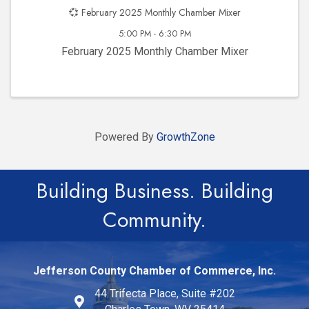
💞 February 2025 Monthly Chamber Mixer
5:00 PM - 6:30 PM
February 2025 Monthly Chamber Mixer
Powered By
GrowthZone
Building Business. Building
Community.
Jefferson County Chamber of Commerce, Inc.
44 Trifecta Place, Suite #202