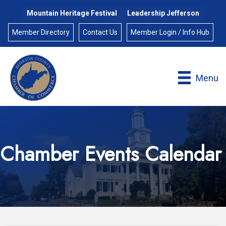
Mountain Heritage Festival
Leadership Jefferson
Member Directory
Contact Us
Member Login / Info Hub
Menu
Chamber Events Calendar