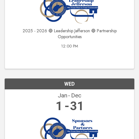
2025 - 2026 🔵 Leadership Jefferson 🔵 Partnership
Opportunities
12:00 PM
WED
Jan
Dec
1
31