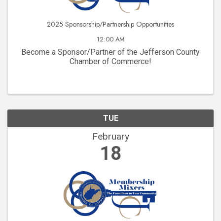
2025 Sponsorship/Partnership Opportunities
12:00 AM
Become a Sponsor/Partner of the Jefferson County
Chamber of Commerce!
TUE
February
18