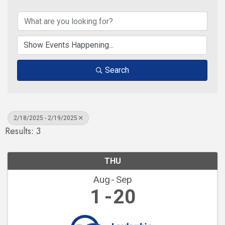
Search
2/18/2025 - 2/19/2025
Results: 3
THU
Aug
Sep
1
20