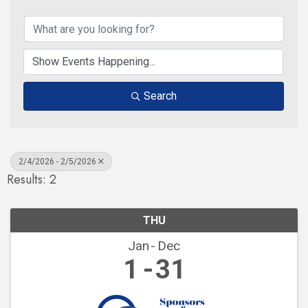
Search
2/4/2026 - 2/5/2026
Results: 2
THU
Jan
Dec
1
31