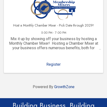
Host a Monthly Chamber Mixer - Pick Date through 2029!
5:00 PM - 7:00 PM
Mix it up by showing off your business by hosting a
Monthly Chamber Mixer! Hosting a Chamber Mixer at
your business offers numerous benefits, both for
your company and for your community involvement.
Here are some key advantages: 1. ...
Register
Powered By
GrowthZone
Building Business. Building