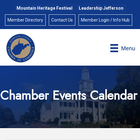
Mountain Heritage Festival
Leadership Jefferson
Member Directory
Contact Us
Member Login / Info Hub
Menu
Chamber Events Calendar