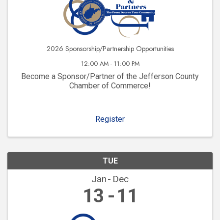
2026 Sponsorship/Partnership Opportunities
12:00 AM - 11:00 PM
Become a Sponsor/Partner of the Jefferson County
Chamber of Commerce!
Register
TUE
Jan
Dec
13
11