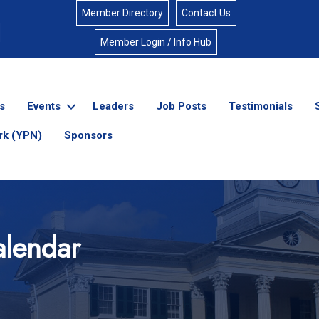
Member Directory
Contact Us
Member Login / Info Hub
s
Events
Leaders
Job Posts
Testimonials
rk (YPN)
Sponsors
lendar