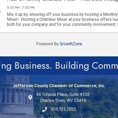
5:00 PM - 7:00 PM
Mix it up by showing off your business by hosting a Monthl
Mixer! Hosting a Chamber Mixer at your business offers nu
both for your company and for your community involvement.
key advantages: 1. ...
Powered By
GrowthZone
ing Business. Building Comm
Jefferson County Chamber of Commerce, Inc.
44 Trifecta Place, Suite #202
Charles Town, WV 25414
304.725.2055