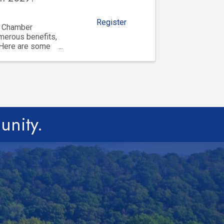
Register
y Chamber
merous benefits,
 Here are some
unity.