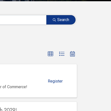
Search
Register
er of Commerce!
gh 2029!