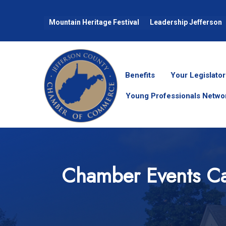
Mountain Heritage Festival
Leadership Jefferson
Benefits
Your Legislator
Young Professionals Netwo
Chamber Events Ca