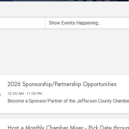
2026 Sponsorship/Partnership Opportunities
12:00 AM - 11:00 PM
Become a Sponsor/Partner of the Jefferson County Chamb
Host a Monthly Chamber Mixer - Pick Date throu