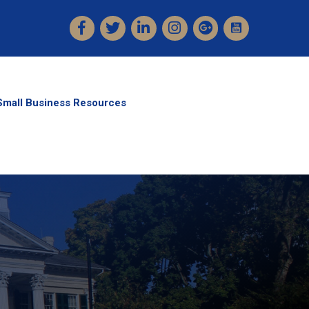
Facebook
Twitter
LinkedIn
Instagram
Small Business Resources