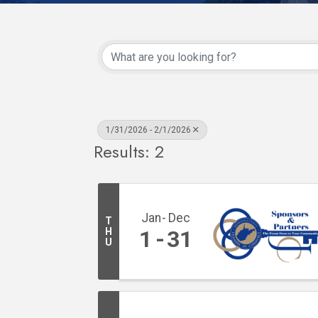
1/31/2026 - 2/1/2026
Results: 2
Jan
Dec
T
H
1
31
U