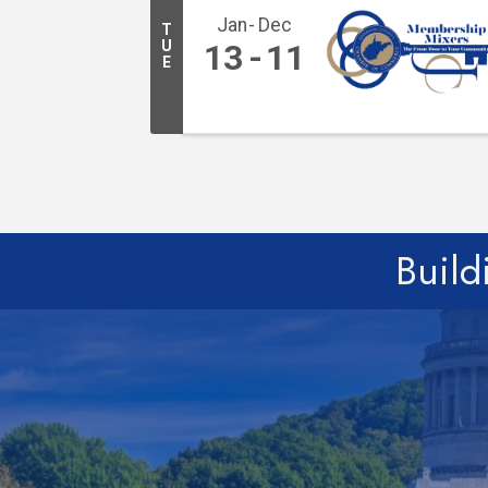
Jan
Dec
T
U
13
11
E
Build