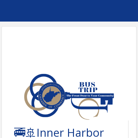
🚎🚢Inner Harbor