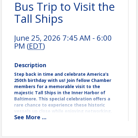
Bus Trip to Visit the
Tall Ships
June 25, 2026 7:45 AM - 6:00
PM (
EDT
)
Description
Step back in time and celebrate America’s
250th birthday with us! Join fellow Chamber
members for a memorable visit to the
majestic Tall Ships in the Inner Harbor of
Baltimore. This special celebration offers a
rare chance to experience these historic
vessels up close while enjoying networking,
See
More
...
history, and the vibrant waterfront
atmosphere. Don’t miss this unique
opportunity to commemorate our nation’s
milestone together!