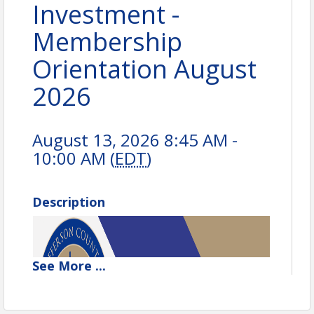
Investment -
Membership
Orientation August
2026
August 13, 2026 8:45 AM -
10:00 AM (
EDT
)
Description
See
More
...