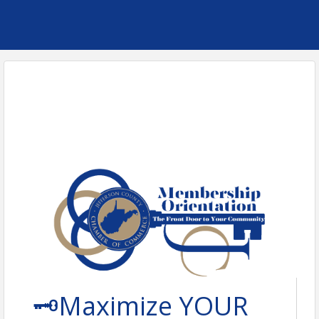
🗝️Maximize YOUR