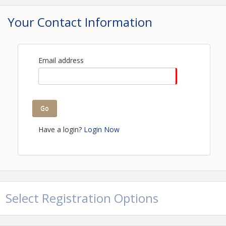
Your Contact Information
Email address
Go
Have a login?
Login Now
Select Registration Options