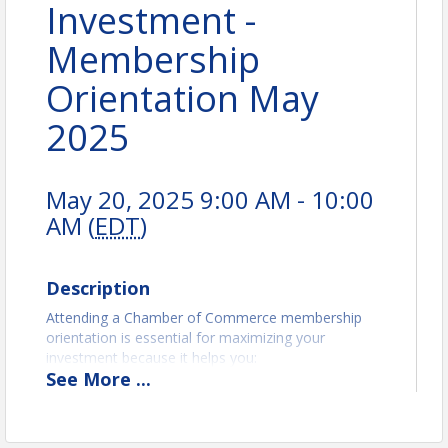
Investment -
Membership
Orientation May
2025
May 20, 2025 9:00 AM - 10:00
AM (
EDT
)
Description
Attending a Chamber of Commerce membership
orientation is essential for maximizing your
investment because it helps you:
See
More
...
Understand Membership Benefits
: Learn about
the resources, programs, and opportunities
available to you as a member, such as networking
events, marketing support, and advocacy efforts.