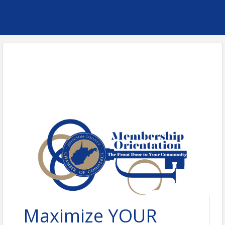
Maximize YOUR