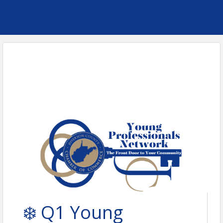
❄️ Q1 Young