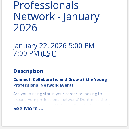
Professionals
Network - January
2026
January 22, 2026 5:00 PM -
7:00 PM (
EST
)
Description
Connect, Collaborate, and Grow at the Young
Professional Network Event!
Are you a rising star in your career or looking to
expand your professional network? Don’t miss the
Young Professional Network Event
—the perfect
See
More
...
opportunity to connect with like-minded peers,
share ideas, and unlock new opportunities for
growth! (YPN is for 21-40 aged professionals)